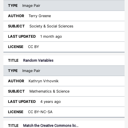
Image Pair
Terry Greene
Society & Social Sciences
1 month ago
CC BY
Random Variables
Image Pair
Kathryn Vrhovnik
Mathematics & Science
4 years ago
CC BY-NC-SA
Match the Creative Commons lic…