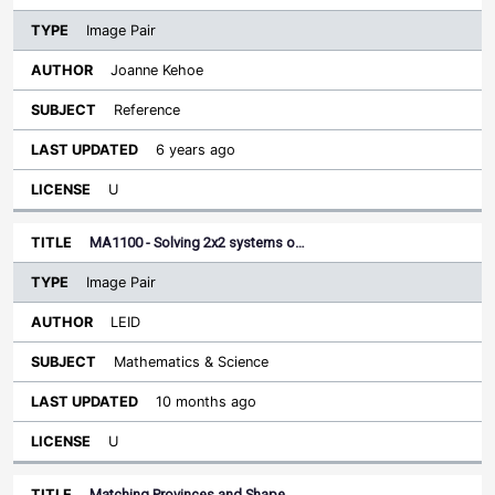
Image Pair
Joanne Kehoe
Reference
6 years ago
U
MA1100 - Solving 2x2 systems o…
Image Pair
LEID
Mathematics & Science
10 months ago
U
Matching Provinces and Shape