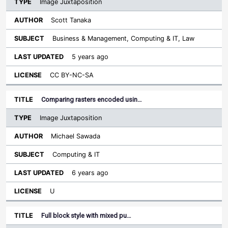
Image Juxtaposition
Scott Tanaka
Business & Management, Computing & IT, Law
5 years ago
CC BY-NC-SA
Comparing rasters encoded usin…
Image Juxtaposition
Michael Sawada
Computing & IT
6 years ago
U
Full block style with mixed pu…