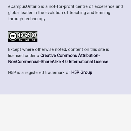
eCampusOntario is a not-for-profit centre of excellence and
global leader in the evolution of teaching and learning
through technology.
Except where otherwise noted, content on this site is
licensed under a
Creative Commons Attribution-
NonCommercial-ShareAlike 4.0 International License
.
H5P is a registered trademark of
H5P Group
.