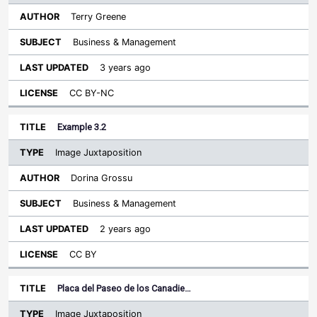
Terry Greene
Business & Management
3 years ago
CC BY-NC
Example 3.2
Image Juxtaposition
Dorina Grossu
Business & Management
2 years ago
CC BY
Placa del Paseo de los Canadie…
Image Juxtaposition