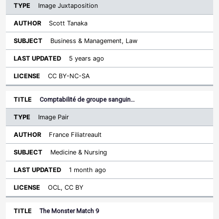
Image Juxtaposition
Scott Tanaka
Business & Management, Law
5 years ago
CC BY-NC-SA
Comptabilité de groupe sanguin…
Image Pair
France Filiatreault
Medicine & Nursing
1 month ago
OCL, CC BY
The Monster Match 9