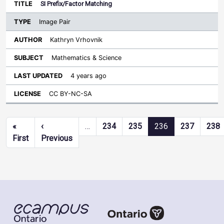
SI Prefix/Factor Matching
Image Pair
Kathryn Vrhovnik
Mathematics & Science
4 years ago
CC BY-NC-SA
Pagination
«
‹
…
234
235
236
237
238
First page
Previous page
First
Previous