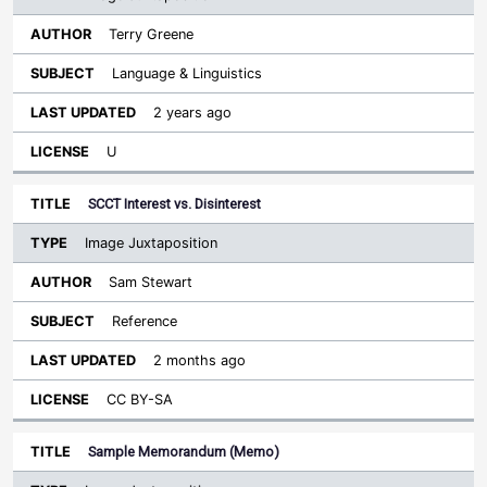
Terry Greene
Language & Linguistics
2 years ago
U
SCCT Interest vs. Disinterest
Image Juxtaposition
Sam Stewart
Reference
2 months ago
CC BY-SA
Sample Memorandum (Memo)