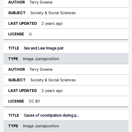
Terry Greene
Society & Social Sciences
2 years ago
U
Sex and Law Image juxt
Image Juxtaposition
Terry Greene
Society & Social Sciences
2 years ago
CC BY
Cause of constipation during p…
Image Juxtaposition