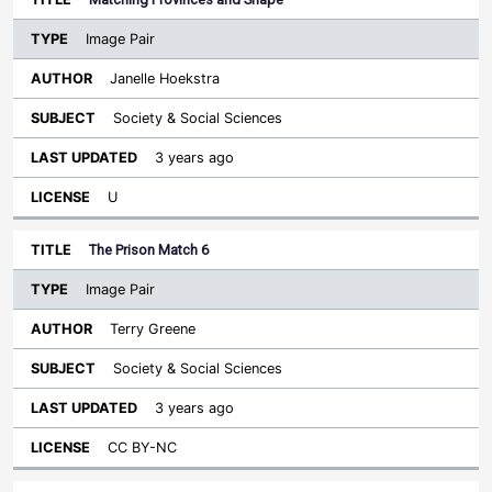
Image Pair
Janelle Hoekstra
Society & Social Sciences
3 years ago
U
The Prison Match 6
Image Pair
Terry Greene
Society & Social Sciences
3 years ago
CC BY-NC