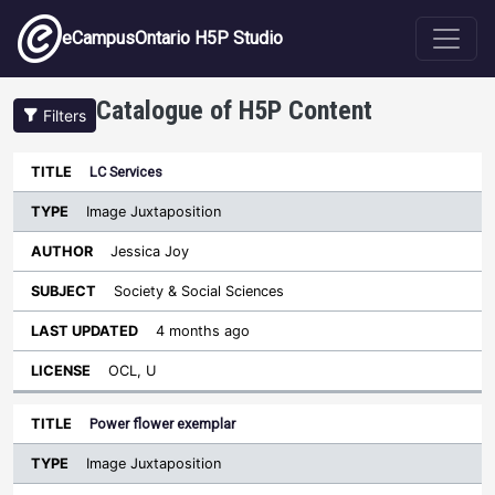
Skip to main content
eCampusOntario H5P Studio
Catalogue of H5P Content
Filters
Type
LC Services
Last
Sort descending
Title
Author
Subject
Updated
License
Image Juxtaposition
Jessica Joy
Society & Social Sciences
4 months ago
OCL, U
Power flower exemplar
Image Juxtaposition