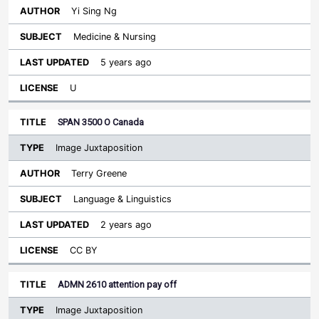
Yi Sing Ng
Medicine & Nursing
5 years ago
U
SPAN 3500 O Canada
Image Juxtaposition
Terry Greene
Language & Linguistics
2 years ago
CC BY
ADMN 2610 attention pay off
Image Juxtaposition