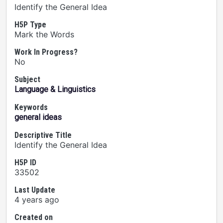
Identify the General Idea
H5P Type
Mark the Words
Work In Progress?
No
Subject
Language & Linguistics
Keywords
general ideas
Descriptive Title
Identify the General Idea
H5P ID
33502
Last Update
4 years ago
Created on