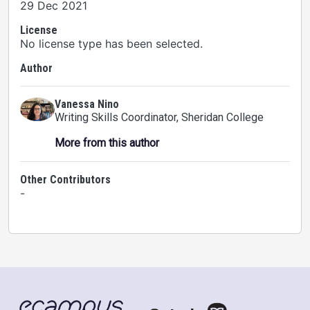
29 Dec 2021
License
No license type has been selected.
Author
Vanessa Nino
Writing Skills Coordinator
, Sheridan College
More from this author
Other Contributors
-