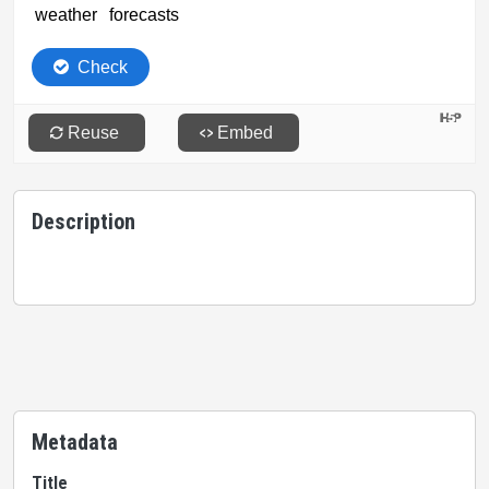
Description
Metadata
Title