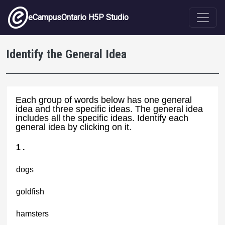
Skip to main content
eCampusOntario H5P Studio
Identify the General Idea