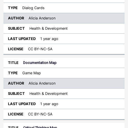
Dialog Cards
Alicia Anderson
Health & Development
1 year ago
CC BY-NC-SA
Documentation Map
Game Map
Alicia Anderson
Health & Development
1 year ago
CC BY-NC-SA
Critical Thinking Map