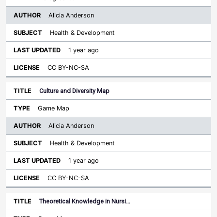
Alicia Anderson
Health & Development
1 year ago
CC BY-NC-SA
Culture and Diversity Map
Game Map
Alicia Anderson
Health & Development
1 year ago
CC BY-NC-SA
Theoretical Knowledge in Nursi…