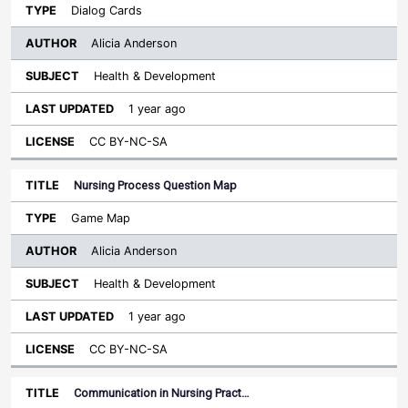
Dialog Cards
Alicia Anderson
Health & Development
1 year ago
CC BY-NC-SA
Nursing Process Question Map
Game Map
Alicia Anderson
Health & Development
1 year ago
CC BY-NC-SA
Communication in Nursing Pract…