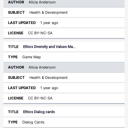
Alicia Anderson
Health & Development
1 year ago
CC BY-NC-SA
Ethics Diversity and Values Ma…
Game Map
Alicia Anderson
Health & Development
1 year ago
CC BY-NC-SA
Ethics Dialog cards
Dialog Cards