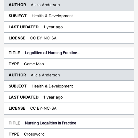
Alicia Anderson
Health & Development
1 year ago
CC BY-NC-SA
Legalities of Nursing Practice…
Game Map
Alicia Anderson
Health & Development
1 year ago
CC BY-NC-SA
Nursing Legalities in Practice
Crossword