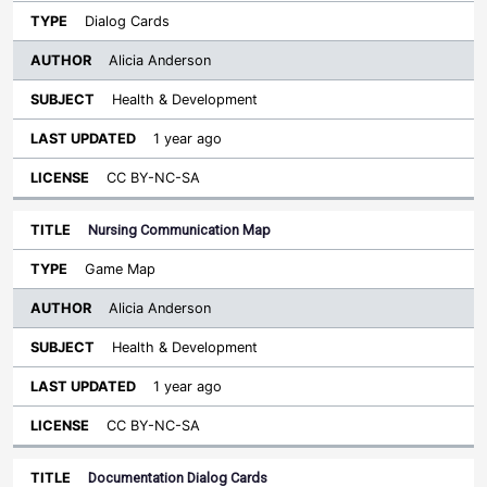
Dialog Cards
Alicia Anderson
Health & Development
1 year ago
CC BY-NC-SA
Nursing Communication Map
Game Map
Alicia Anderson
Health & Development
1 year ago
CC BY-NC-SA
Documentation Dialog Cards