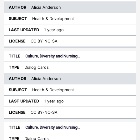
Alicia Anderson
Health & Development
1 year ago
CC BY-NC-SA
Culture, Diversity and Nursing…
Dialog Cards
Alicia Anderson
Health & Development
1 year ago
CC BY-NC-SA
Culture, Diversity and Nursing…
Dialog Cards