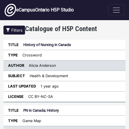
Skip to main content
eCampusOntario H5P Studio
Catalogue of H5P Content
Filters
History of Nursing in Canada
Author
Last
Sort descending
Title
Type
Subject
Updated
License
Crossword
Alicia Anderson
Health & Development
1 year ago
CC BY-NC-SA
PN in Canada; History
Game Map