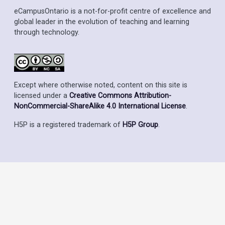
eCampusOntario is a not-for-profit centre of excellence and
global leader in the evolution of teaching and learning
through technology.
Except where otherwise noted, content on this site is
licensed under a
Creative Commons Attribution-
NonCommercial-ShareAlike 4.0 International License
.
H5P is a registered trademark of
H5P Group
.