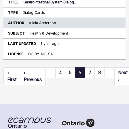
Gastrointestinal System Dialog…
Dialog Cards
Alicia Anderson
Health & Development
1 year ago
CC BY-NC-SA
Pagination
«
‹
…
4
5
6
7
8
…
Next
First page
Previous page
Next
First
Previous
›