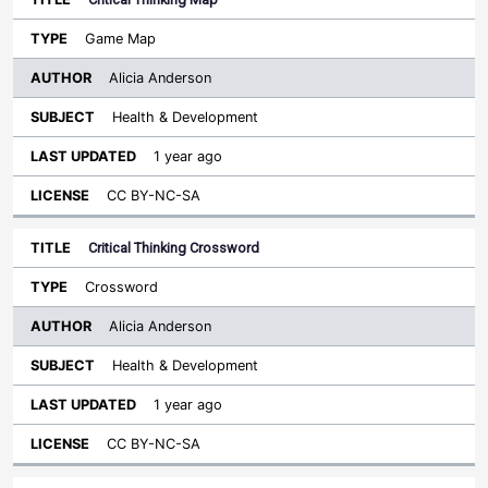
Game Map
Alicia Anderson
Health & Development
1 year ago
CC BY-NC-SA
Critical Thinking Crossword
Crossword
Alicia Anderson
Health & Development
1 year ago
CC BY-NC-SA