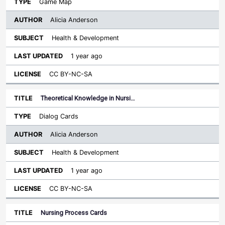
Game Map
Alicia Anderson
Health & Development
1 year ago
CC BY-NC-SA
Theoretical Knowledge in Nursi…
Dialog Cards
Alicia Anderson
Health & Development
1 year ago
CC BY-NC-SA
Nursing Process Cards