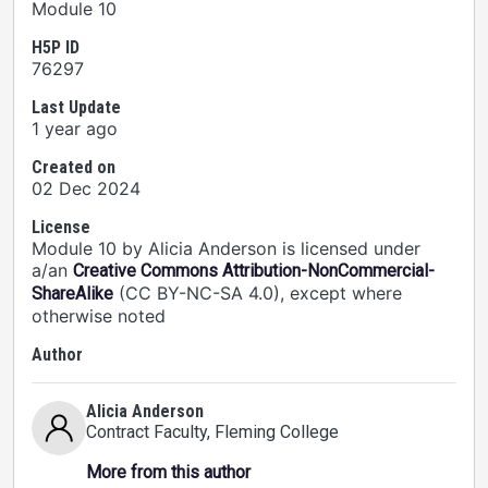
Module 10
H5P ID
76297
Last Update
1 year ago
Created on
02 Dec 2024
License
Module 10 by Alicia Anderson is licensed under
a/an
Creative Commons Attribution-NonCommercial-
(CC BY-NC-SA 4.0), except where
ShareAlike
otherwise noted
Author
Alicia Anderson
Contract Faculty
, Fleming College
More from this author