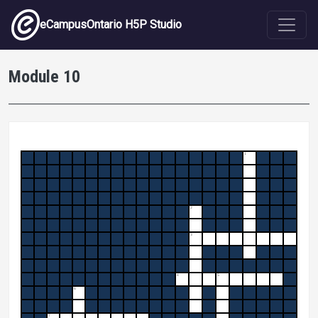
Skip to main content
eCampusOntario H5P Studio
Module 10