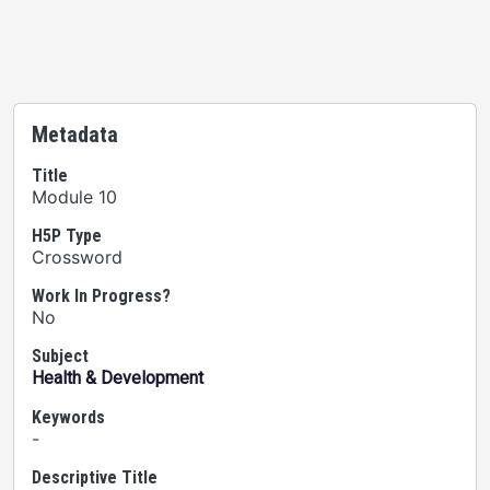
Metadata
Title
Module 10
H5P Type
Crossword
Work In Progress?
No
Subject
Health & Development
Keywords
-
Descriptive Title