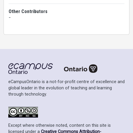
Other Contributors
-
eCampusOntario is a not-for-profit centre of excellence and
global leader in the evolution of teaching and learning
through technology.
Except where otherwise noted, content on this site is
licensed under a
Creative Commons Attribution-