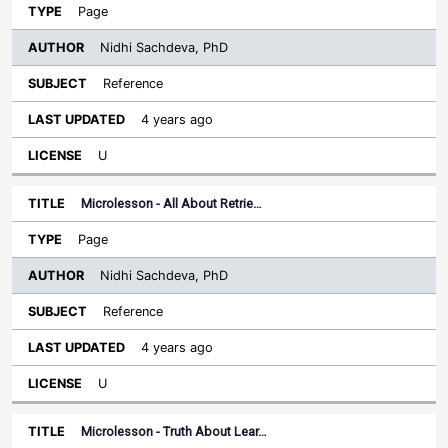
Page
Nidhi Sachdeva, PhD
Reference
4 years ago
U
Microlesson - All About Retrie…
Page
Nidhi Sachdeva, PhD
Reference
4 years ago
U
Microlesson - Truth About Lear…