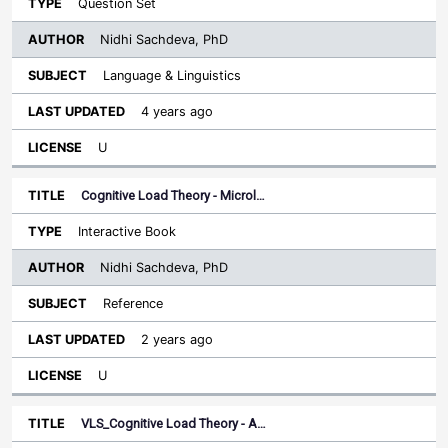
Question Set
Nidhi Sachdeva, PhD
Language & Linguistics
4 years ago
U
Cognitive Load Theory - Microl…
Interactive Book
Nidhi Sachdeva, PhD
Reference
2 years ago
U
VLS_Cognitive Load Theory - A…