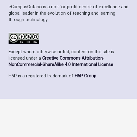
eCampusOntario is a not-for-profit centre of excellence and
global leader in the evolution of teaching and learning
through technology.
Except where otherwise noted, content on this site is
licensed under a
Creative Commons Attribution-
NonCommercial-ShareAlike 4.0 International License
.
H5P is a registered trademark of
H5P Group
.