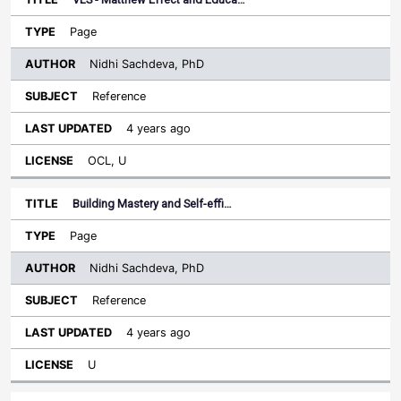
Page
Nidhi Sachdeva, PhD
Reference
4 years ago
OCL, U
Building Mastery and Self-effi…
Page
Nidhi Sachdeva, PhD
Reference
4 years ago
U