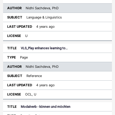
Nidhi Sachdeva, PhD
Language & Linguistics
4 years ago
U
VLS_Play enhances learning to…
Page
Nidhi Sachdeva, PhD
Reference
4 years ago
OCL, U
Modalverb - können und möchten