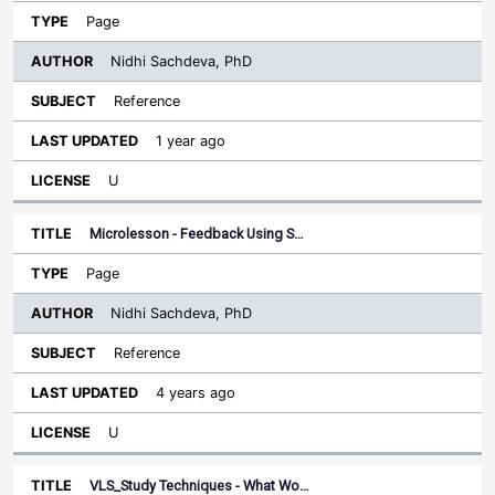
Page
Nidhi Sachdeva, PhD
Reference
1 year ago
U
Microlesson - Feedback Using S…
Page
Nidhi Sachdeva, PhD
Reference
4 years ago
U
VLS_Study Techniques - What Wo…