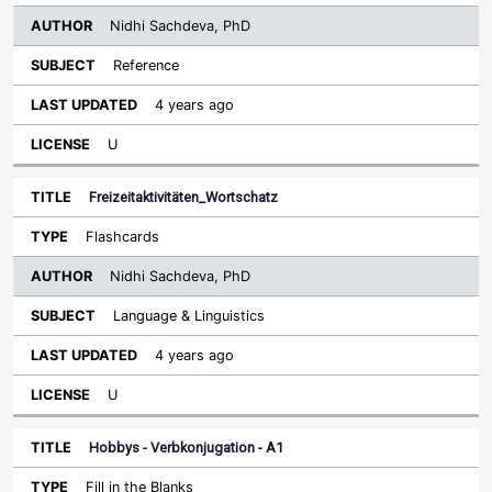
Nidhi Sachdeva, PhD
Reference
4 years ago
U
Freizeitaktivitäten_Wortschatz
Flashcards
Nidhi Sachdeva, PhD
Language & Linguistics
4 years ago
U
Hobbys - Verbkonjugation - A1
Fill in the Blanks