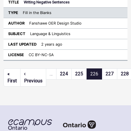
Writing Negative Sentences
Fill in the Blanks
Fanshawe OER Design Studio
Language & Linguistics
2 years ago
CC BY-NC-SA
Pagination
«
‹
…
224
225
226
227
228
First page
Previous page
First
Previous