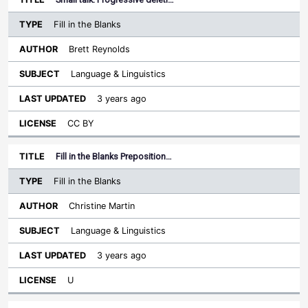
Fill in the Blanks
Brett Reynolds
Language & Linguistics
3 years ago
CC BY
Fill in the Blanks Preposition…
Fill in the Blanks
Christine Martin
Language & Linguistics
3 years ago
U