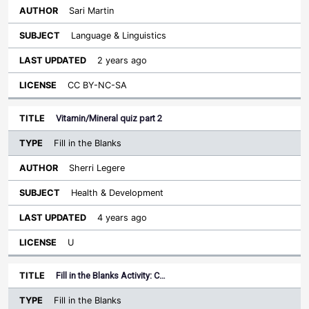
Sari Martin
Language & Linguistics
2 years ago
CC BY-NC-SA
Vitamin/Mineral quiz part 2
Fill in the Blanks
Sherri Legere
Health & Development
4 years ago
U
Fill in the Blanks Activity: C…
Fill in the Blanks