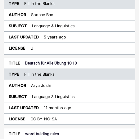
Fill in the Blanks
Soonae Bac
Language & Linguistics
5 years ago
U
Deutsch für Alle Übung 10.10
Fill in the Blanks
Arya Joshi
Language & Linguistics
11 months ago
CC BY-NC-SA
word-bulding rules