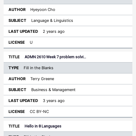
Hyeyoon Cho
Language & Linguistics
2 years ago
U
ADMN 2610 Week 7 problem solvi…
Fill in the Blanks
Terry Greene
Business & Management
3 years ago
CC BY-NC
Hello in 8 Languages