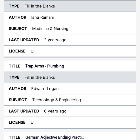
Fill in the Blanks
Isha Ramani
Medicine & Nursing
2 years ago
U
Trap Arms - Plumbing
Fill in the Blanks
Edward Logan
Technology & Engineering
6 years ago
U
German Adjective Ending Practi…