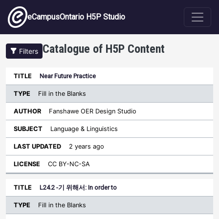
Skip to main content
eCampusOntario H5P Studio
Catalogue of H5P Content
Filters
Type
Near Future Practice
Last
Sort ascending
Title
Author
Subject
Updated
License
Fill in the Blanks
Fanshawe OER Design Studio
Language & Linguistics
2 years ago
CC BY-NC-SA
L24.2 -기 위해서: In order to
Fill in the Blanks