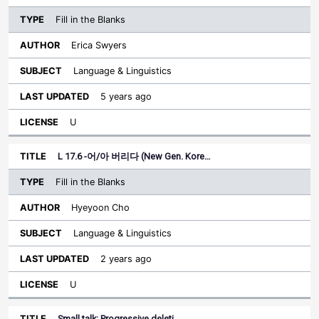
Fill in the Blanks
Erica Swyers
Language & Linguistics
5 years ago
U
L 17.6 -어/아 버리다 (New Gen. Kore…
Fill in the Blanks
Hyeyoon Cho
Language & Linguistics
2 years ago
U
Small talk: Progressive deleti…