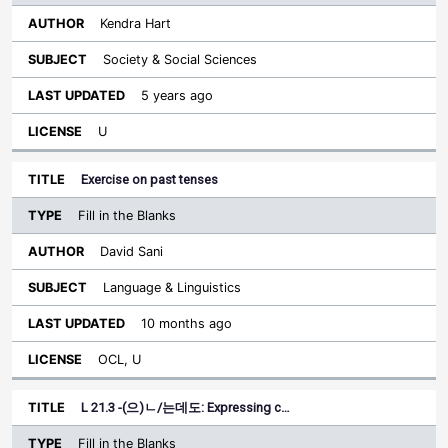
Kendra Hart
Society & Social Sciences
5 years ago
U
Exercise on past tenses
Fill in the Blanks
David Sani
Language & Linguistics
10 months ago
OCL, U
L 21.3 -(으)ㄴ/는데도: Expressing c…
Fill in the Blanks