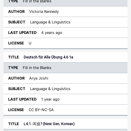
Fill in the Blanks
Victoria Kennedy
Language & Linguistics
4 years ago
U
Deutsch für Alle Übung 4.6 1a
Fill in the Blanks
Arya Joshi
Language & Linguistics
1 year ago
CC BY-NC-SA
L4.1 -지요? (New Gen. Korean)