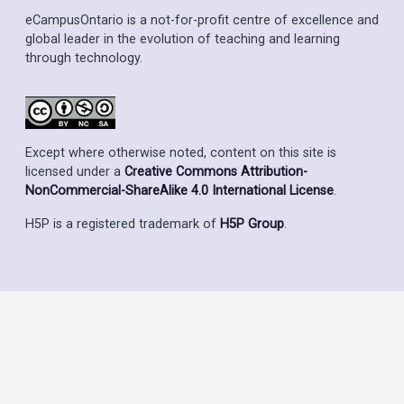
eCampusOntario is a not-for-profit centre of excellence and
global leader in the evolution of teaching and learning
through technology.
Except where otherwise noted, content on this site is
licensed under a
Creative Commons Attribution-
NonCommercial-ShareAlike 4.0 International License
.
H5P is a registered trademark of
H5P Group
.