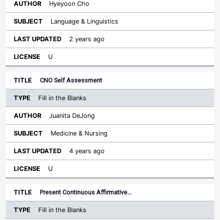
Hyeyoon Cho
Language & Linguistics
2 years ago
U
CNO Self Assessment
Fill in the Blanks
Juanita DeJong
Medicine & Nursing
4 years ago
U
Present Continuous Affirmative…
Fill in the Blanks