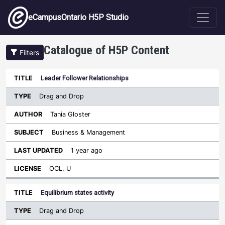
Skip to main content
eCampusOntario H5P Studio
Catalogue of H5P Content
Filters
Type
Leader Follower Relationships
Last
Sort descending
Title
Author
Subject
Updated
License
Drag and Drop
Tania Gloster
Business & Management
1 year ago
OCL, U
Equilibrium states activity
Drag and Drop