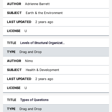
Adrienne Barrett
Earth & the Environment
2 years ago
U
Levels of Structural Organizat…
Drag and Drop
Nimo
Health & Development
2 years ago
U
Types of Questions
Drag and Drop