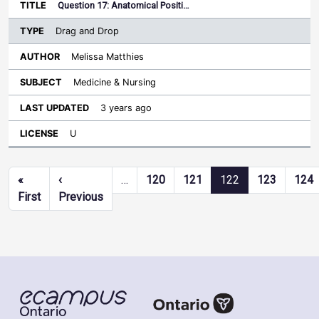
Question 17: Anatomical Positi…
Drag and Drop
Melissa Matthies
Medicine & Nursing
3 years ago
U
Pagination
«
‹
…
120
121
122
123
124
First page
Previous page
First
Previous