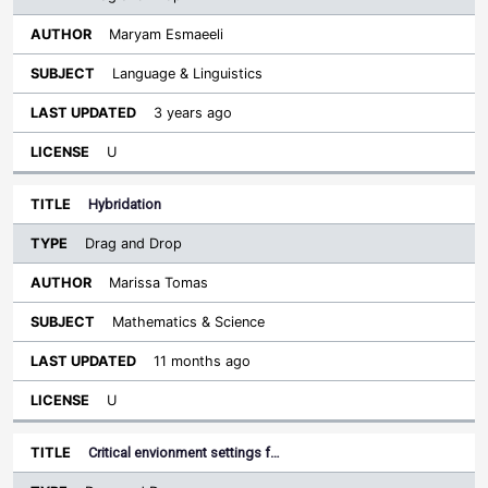
Maryam Esmaeeli
Language & Linguistics
3 years ago
U
Hybridation
Drag and Drop
Marissa Tomas
Mathematics & Science
11 months ago
U
Critical envionment settings f…