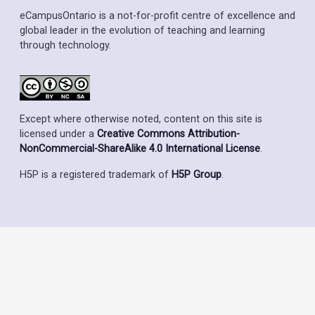
eCampusOntario is a not-for-profit centre of excellence and
global leader in the evolution of teaching and learning
through technology.
Except where otherwise noted, content on this site is
licensed under a
Creative Commons Attribution-
NonCommercial-ShareAlike 4.0 International License
.
H5P is a registered trademark of
H5P Group
.