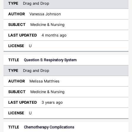
Drag and Drop
Vanessa Johnson
Medicine & Nursing
4 months ago
U
Question 5: Respiratory System
Drag and Drop
Melissa Matthies
Medicine & Nursing
3 years ago
U
Chemotherapy Complications