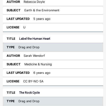
Rebecca Doyle
Earth & the Environment
5 years ago
U
Label the Human Heart
Drag and Drop
Sarah Wendorf
Medicine & Nursing
6 years ago
CC BY-NC-SA
The Rock Cycle
Drag and Drop