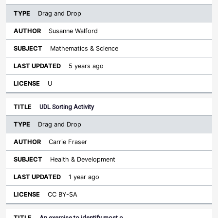
Drag and Drop
Susanne Walford
Mathematics & Science
5 years ago
U
UDL Sorting Activity
Drag and Drop
Carrie Fraser
Health & Development
1 year ago
CC BY-SA
An exercise to identify most o…