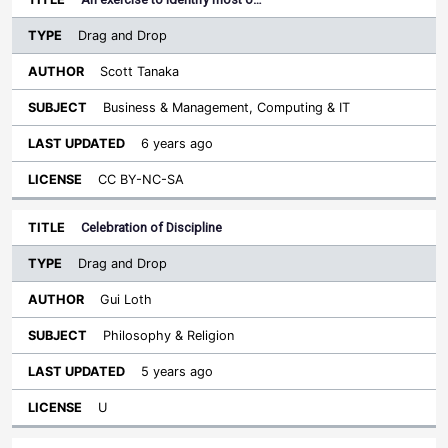
Drag and Drop
Scott Tanaka
Business & Management, Computing & IT
6 years ago
CC BY-NC-SA
Celebration of Discipline
Drag and Drop
Gui Loth
Philosophy & Religion
5 years ago
U