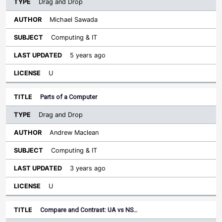
Drag and Drop
Michael Sawada
Computing & IT
5 years ago
U
Parts of a Computer
Drag and Drop
Andrew Maclean
Computing & IT
3 years ago
U
Compare and Contrast: UA vs NS…