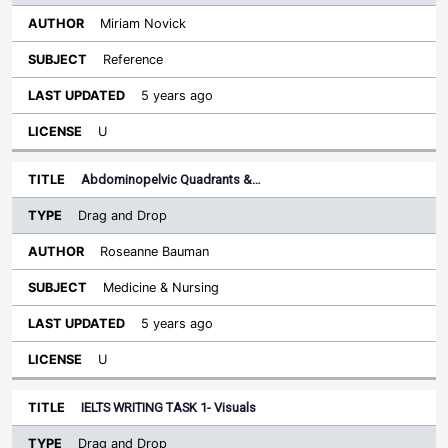
Miriam Novick
Reference
5 years ago
U
Abdominopelvic Quadrants &…
Drag and Drop
Roseanne Bauman
Medicine & Nursing
5 years ago
U
IELTS WRITING TASK 1- Visuals
Drag and Drop