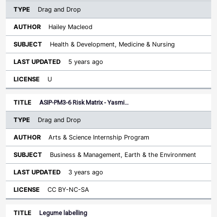
Drag and Drop
Hailey Macleod
Health & Development, Medicine & Nursing
5 years ago
U
ASIP-PM3-6 Risk Matrix - Yasmi…
Drag and Drop
Arts & Science Internship Program
Business & Management, Earth & the Environment
3 years ago
CC BY-NC-SA
Legume labelling