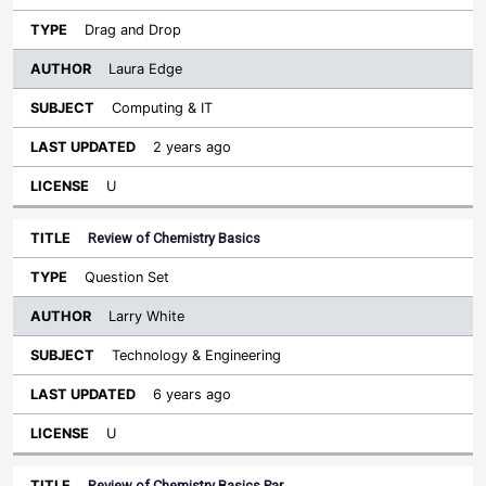
Drag and Drop
Laura Edge
Computing & IT
2 years ago
U
Review of Chemistry Basics
Question Set
Larry White
Technology & Engineering
6 years ago
U
Review of Chemistry Basics Par…