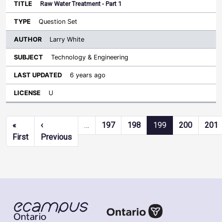
Raw Water Treatment - Part 1
Question Set
Larry White
Technology & Engineering
6 years ago
U
Pagination
«
‹
…
197
198
199
200
201
First page
Previous page
First
Previous