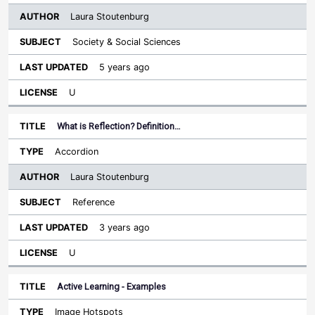
Laura Stoutenburg
Society & Social Sciences
5 years ago
U
What is Reflection? Definition…
Accordion
Laura Stoutenburg
Reference
3 years ago
U
Active Learning - Examples
Image Hotspots