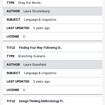
Drag the Words
Laura Stoutenburg
Language & Linguistics
3 years ago
U
Finding Your Way: Following Di…
Branching Scenario
Laura Stansfield
Language & Linguistics
3 years ago
U
Design Thinking Methodology Fl…