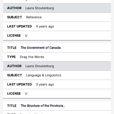
Laura Stoutenburg
Reference
4 years ago
U
The Government of Canada
Drag the Words
Laura Stoutenburg
Language & Linguistics
3 years ago
U
The Structure of the Provincia…