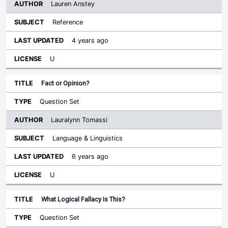
Lauren Anstey
Reference
4 years ago
U
Fact or Opinion?
Question Set
Lauralynn Tomassi
Language & Linguistics
6 years ago
U
What Logical Fallacy Is This?
Question Set