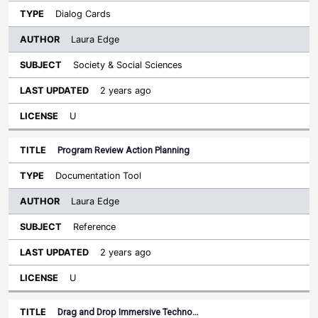
Dialog Cards
Laura Edge
Society & Social Sciences
2 years ago
U
Program Review Action Planning
Documentation Tool
Laura Edge
Reference
2 years ago
U
Drag and Drop Immersive Techno…