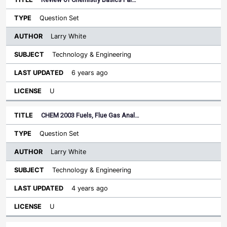
Question Set
Larry White
Technology & Engineering
6 years ago
U
CHEM 2003 Fuels, Flue Gas Anal…
Question Set
Larry White
Technology & Engineering
4 years ago
U