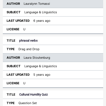
Lauralynn Tomassi
Language & Linguistics
6 years ago
U
phrasal verbs
Drag and Drop
Laura Stoutenburg
Language & Linguistics
5 years ago
U
Cultural Humility Quiz
Question Set