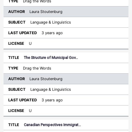
Drag the Words
Laura Stoutenburg
Language & Linguistics
3 years ago
U
The Structure of Municipal Gov…
Drag the Words
Laura Stoutenburg
Language & Linguistics
3 years ago
U
Canadian Perspectives Immigrat…