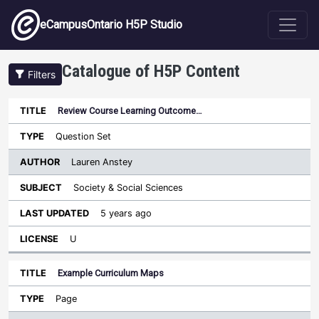
Skip to main content
eCampusOntario H5P Studio
Catalogue of H5P Content
Filters
Review Course Learning Outcome…
Author
Last
Sort ascending
Title
Type
Subject
Updated
License
Question Set
Lauren Anstey
Society & Social Sciences
5 years ago
U
Example Curriculum Maps
Page