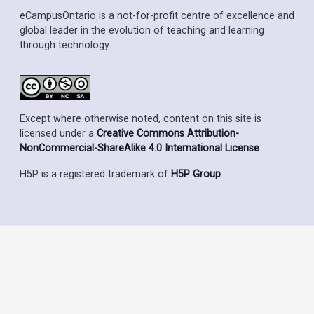
eCampusOntario is a not-for-profit centre of excellence and
global leader in the evolution of teaching and learning
through technology.
Except where otherwise noted, content on this site is
licensed under a
Creative Commons Attribution-
NonCommercial-ShareAlike 4.0 International License
.
H5P is a registered trademark of
H5P Group
.