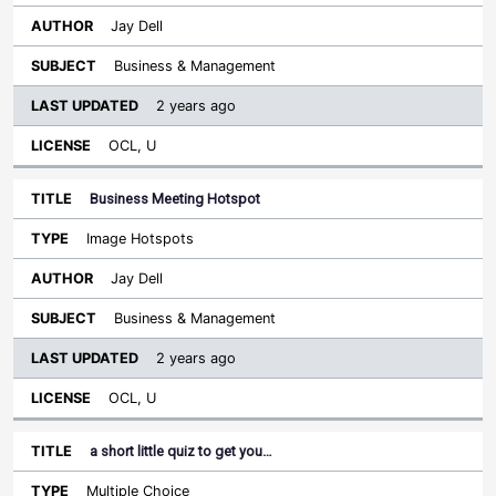
Jay Dell
Business & Management
2 years ago
OCL, U
Business Meeting Hotspot
Image Hotspots
Jay Dell
Business & Management
2 years ago
OCL, U
a short little quiz to get you…
Multiple Choice