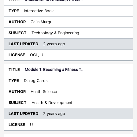
Interactive Book
Calin Murgu
Technology & Engineering
2 years ago
OCL, U
Module 1: Becoming a Fitness T…
Dialog Cards
Heath Science
Health & Development
2 years ago
U