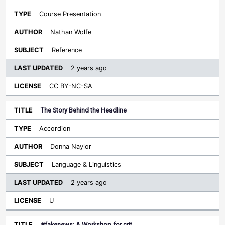
Course Presentation
Nathan Wolfe
Reference
2 years ago
CC BY-NC-SA
The Story Behind the Headline
Accordion
Donna Naylor
Language & Linguistics
2 years ago
U
#fakenews: A Workshop for crit…