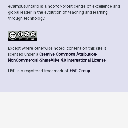
eCampusOntario is a not-for-profit centre of excellence and
global leader in the evolution of teaching and learning
through technology.
Except where otherwise noted, content on this site is
licensed under a
Creative Commons Attribution-
NonCommercial-ShareAlike 4.0 International License
.
H5P is a registered trademark of
H5P Group
.