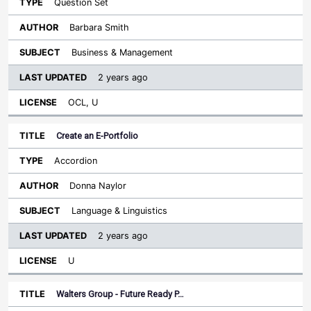
Question Set
Barbara Smith
Business & Management
2 years ago
OCL, U
Create an E-Portfolio
Accordion
Donna Naylor
Language & Linguistics
2 years ago
U
Walters Group - Future Ready P…