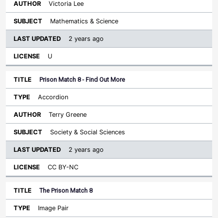
Victoria Lee
Mathematics & Science
2 years ago
U
Prison Match 8 - Find Out More
Accordion
Terry Greene
Society & Social Sciences
2 years ago
CC BY-NC
The Prison Match 8
Image Pair