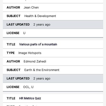
Jean Chen
Health & Development
2 years ago
U
Various parts of a mountain
Image Hotspots
Edmond Zahedi
Earth & the Environment
2 years ago
OCL, U
HR Metrics Quiz