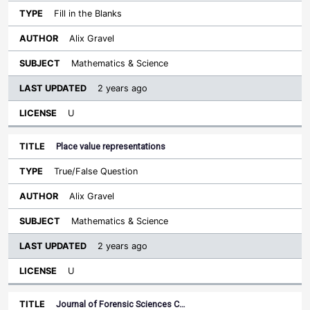
Fill in the Blanks
Alix Gravel
Mathematics & Science
2 years ago
U
Place value representations
True/False Question
Alix Gravel
Mathematics & Science
2 years ago
U
Journal of Forensic Sciences C…