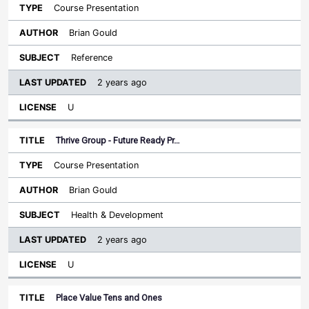
Course Presentation
Brian Gould
Reference
2 years ago
U
Thrive Group - Future Ready Pr…
Course Presentation
Brian Gould
Health & Development
2 years ago
U
Place Value Tens and Ones