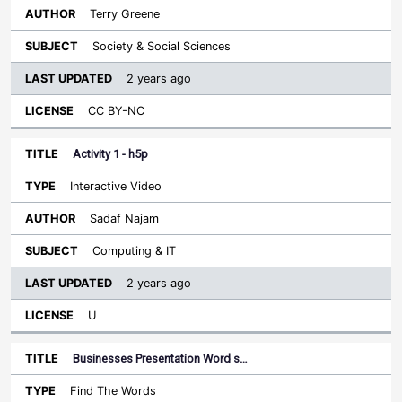
Terry Greene
Society & Social Sciences
2 years ago
CC BY-NC
Activity 1 - h5p
Interactive Video
Sadaf Najam
Computing & IT
2 years ago
U
Businesses Presentation Word s…
Find The Words