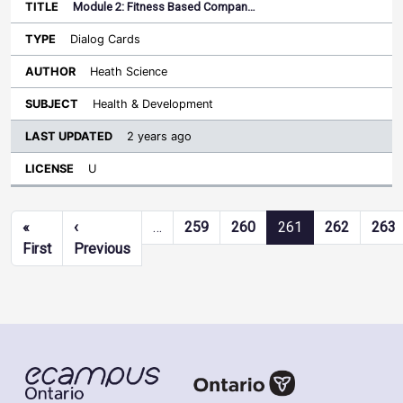
Module 2: Fitness Based Compan…
Dialog Cards
Heath Science
Health & Development
2 years ago
U
Pagination
«
‹
…
259
260
261
262
263
First page
Previous page
First
Previous