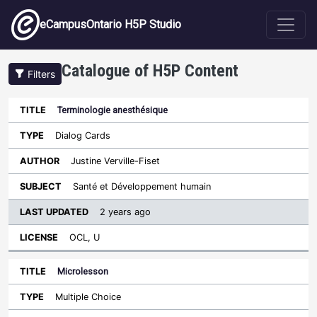
Skip to main content
eCampusOntario H5P Studio
Catalogue of H5P Content
Filters
Terminologie anesthésique
Last
Updated
Dialog Cards
Sort descending
Title
Type
Author
Subject
License
Justine Verville-Fiset
Santé et Développement humain
2 years ago
OCL, U
Microlesson
Multiple Choice