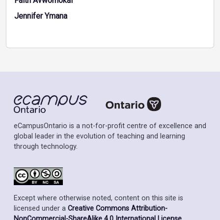
Faith Avworhokai
Jennifer Ymana
eCampusOntario is a not-for-profit centre of excellence and
global leader in the evolution of teaching and learning
through technology.
Except where otherwise noted, content on this site is
licensed under a
Creative Commons Attribution-
NonCommercial-ShareAlike 4.0 International License
.