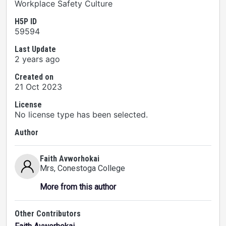
Workplace Safety Culture
H5P ID
59594
Last Update
2 years ago
Created on
21 Oct 2023
License
No license type has been selected.
Author
Faith Avworhokai
Mrs
, Conestoga College
More from this author
Other Contributors