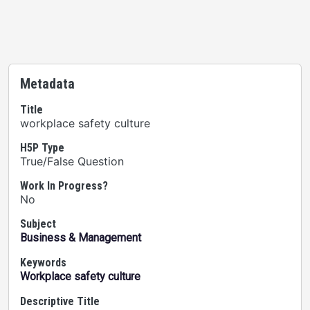
Metadata
Title
workplace safety culture
H5P Type
True/False Question
Work In Progress?
No
Subject
Business & Management
Keywords
Workplace safety culture
Descriptive Title