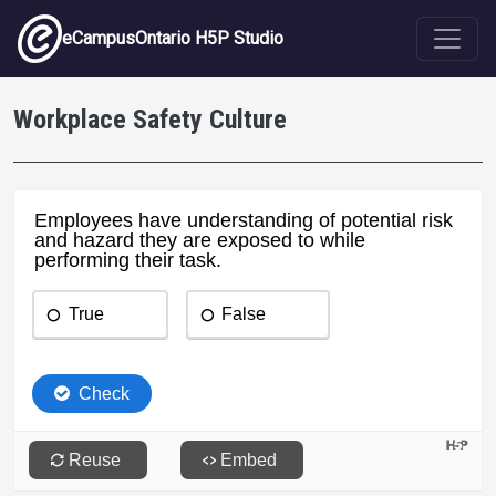
Skip to main content
eCampusOntario H5P Studio
Workplace Safety Culture