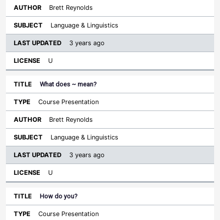
Brett Reynolds
Language & Linguistics
3 years ago
U
What does ~ mean?
Course Presentation
Brett Reynolds
Language & Linguistics
3 years ago
U
How do you?
Course Presentation