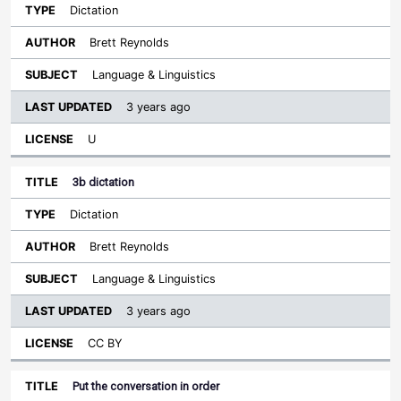
Dictation
Brett Reynolds
Language & Linguistics
3 years ago
U
3b dictation
Dictation
Brett Reynolds
Language & Linguistics
3 years ago
CC BY
Put the conversation in order