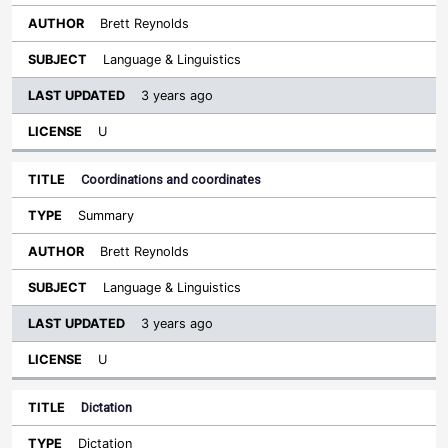
Brett Reynolds
Language & Linguistics
3 years ago
U
Coordinations and coordinates
Summary
Brett Reynolds
Language & Linguistics
3 years ago
U
Dictation
Dictation