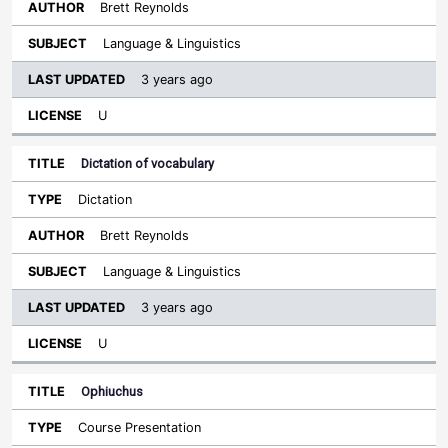
Brett Reynolds
Language & Linguistics
3 years ago
U
Dictation of vocabulary
Dictation
Brett Reynolds
Language & Linguistics
3 years ago
U
Ophiuchus
Course Presentation