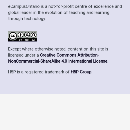
eCampusOntario is a not-for-profit centre of excellence and
global leader in the evolution of teaching and learning
through technology.
Except where otherwise noted, content on this site is
licensed under a
Creative Commons Attribution-
NonCommercial-ShareAlike 4.0 International License
.
H5P is a registered trademark of
H5P Group
.