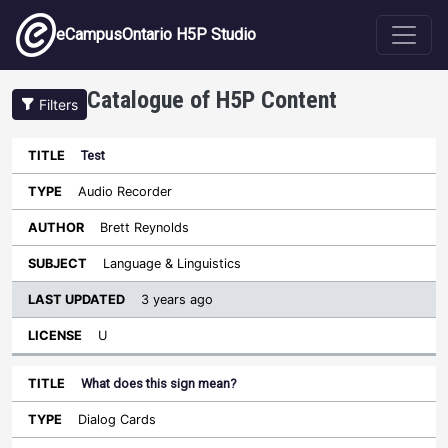
Skip to main content
eCampusOntario H5P Studio
Catalogue of H5P Content
Filters
Test
Last
Updated
Audio Recorder
Sort descending
Title
Type
Author
Subject
License
Brett Reynolds
Language & Linguistics
3 years ago
U
What does this sign mean?
Dialog Cards