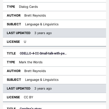
Dialog Cards
Brett Reynolds
Language & Linguistics
3 years ago
U
ODELLO-4-CC-Small-talk-with-pe…
Mark the Words
Brett Reynolds
Language & Linguistics
3 years ago
CC BY
Caroline's story