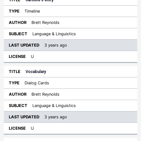
Timeline
Brett Reynolds
Language & Linguistics
3 years ago
U
Vocabulary
Dialog Cards
Brett Reynolds
Language & Linguistics
3 years ago
U