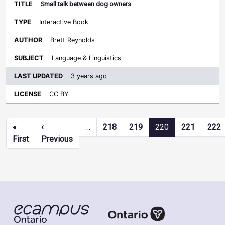
Small talk between dog owners
Interactive Book
Brett Reynolds
Language & Linguistics
3 years ago
CC BY
Pagination
«
‹
…
218
219
220
221
222
First page
Previous page
First
Previous