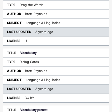
Drag the Words
Brett Reynolds
Language & Linguistics
3 years ago
U
Vocabulary
Dialog Cards
Brett Reynolds
Language & Linguistics
3 years ago
CC BY
Vocabulary pretest