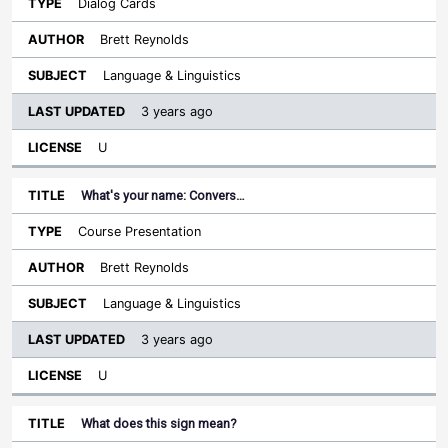
Dialog Cards
Brett Reynolds
Language & Linguistics
3 years ago
U
What's your name: Convers…
Course Presentation
Brett Reynolds
Language & Linguistics
3 years ago
U
What does this sign mean?