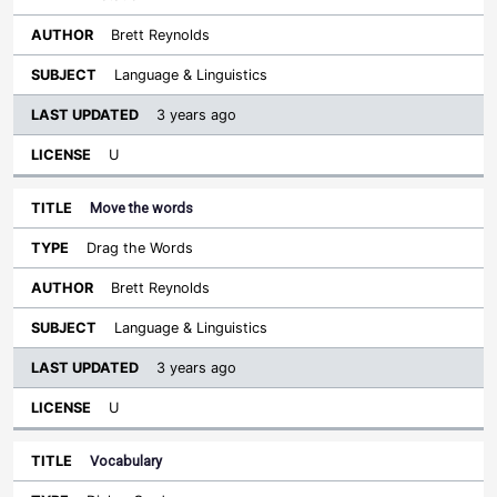
Brett Reynolds
Language & Linguistics
3 years ago
U
Move the words
Drag the Words
Brett Reynolds
Language & Linguistics
3 years ago
U
Vocabulary