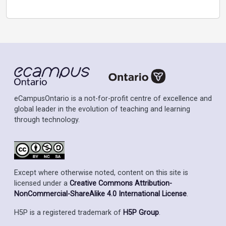
eCampusOntario is a not-for-profit centre of excellence and
global leader in the evolution of teaching and learning
through technology.
Except where otherwise noted, content on this site is
licensed under a
Creative Commons Attribution-
NonCommercial-ShareAlike 4.0 International License
.
H5P is a registered trademark of
H5P Group
.