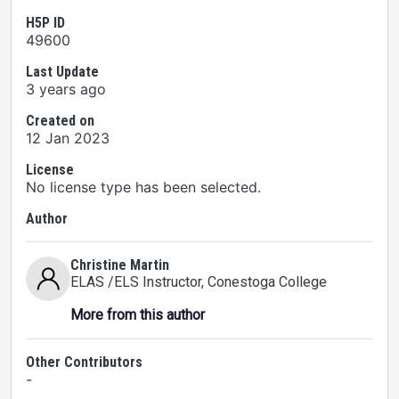
H5P ID
49600
Last Update
3 years ago
Created on
12 Jan 2023
License
No license type has been selected.
Author
Christine Martin
ELAS /ELS Instructor
, Conestoga College
More from this author
Other Contributors
-