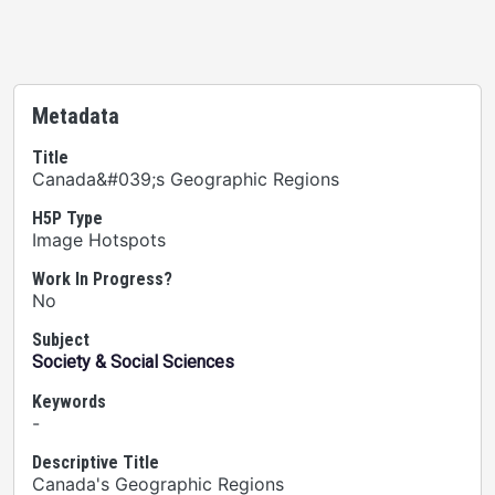
Metadata
Title
Canada&#039;s Geographic Regions
H5P Type
Image Hotspots
Work In Progress?
No
Subject
Society & Social Sciences
Keywords
-
Descriptive Title
Canada's Geographic Regions