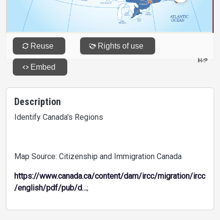
Description
Identify Canada's Regions
Map Source: Citizenship and Immigration Canada
https://www.canada.ca/content/dam/ircc/migration/ircc
/english/pdf/pub/d…
;