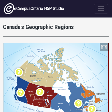
Skip to main content
eCampusOntario H5P Studio
Canada's Geographic Regions