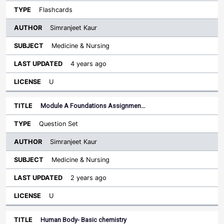
Flashcards
Simranjeet Kaur
Medicine & Nursing
4 years ago
U
Module A Foundations Assignmen…
Question Set
Simranjeet Kaur
Medicine & Nursing
2 years ago
U
Human Body- Basic chemistry