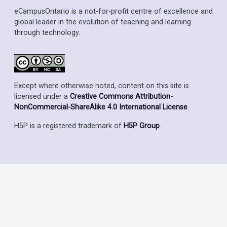
eCampusOntario is a not-for-profit centre of excellence and
global leader in the evolution of teaching and learning
through technology.
Except where otherwise noted, content on this site is
licensed under a
Creative Commons Attribution-
NonCommercial-ShareAlike 4.0 International License
.
H5P is a registered trademark of
H5P Group
.