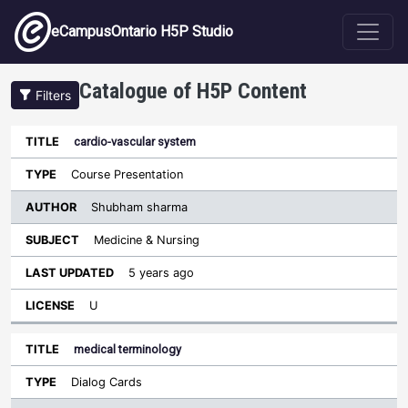
Skip to main content
eCampusOntario H5P Studio
Catalogue of H5P Content
Filters
cardio-vascular system
Author
Last
Sort descending
Title
Type
Subject
Updated
License
Course Presentation
Shubham sharma
Medicine & Nursing
5 years ago
U
medical terminology
Dialog Cards