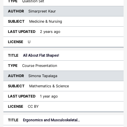
Question Set
Simarpreet Kaur
Medicine & Nursing
2 years ago
U
All About Flat Shapes!
Course Presentation
Simona Tapalaga
Mathematics & Science
1 year ago
CC BY
Ergonomics and Musculoskeletal…