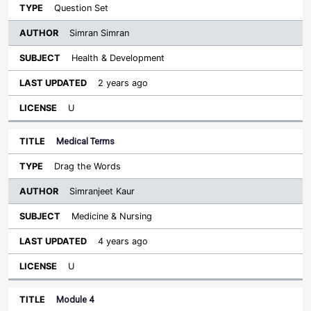
Question Set
Simran Simran
Health & Development
2 years ago
U
Medical Terms
Drag the Words
Simranjeet Kaur
Medicine & Nursing
4 years ago
U
Module 4