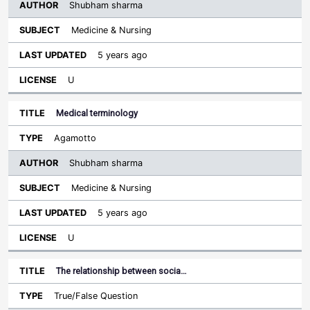
Shubham sharma
Medicine & Nursing
5 years ago
U
Medical terminology
Agamotto
Shubham sharma
Medicine & Nursing
5 years ago
U
The relationship between socia…
True/False Question