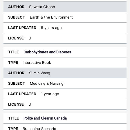
Shweta Ghosh
Earth & the Environment
5 years ago
U
Carbohydrates and Diabetes
Interactive Book
Si min Wang
Medicine & Nursing
1 year ago
U
Polite and Clear in Canada
Branching Scenario