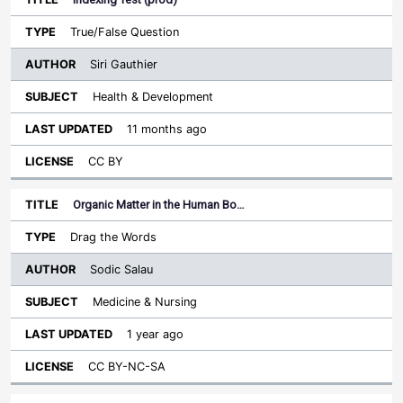
True/False Question
Siri Gauthier
Health & Development
11 months ago
CC BY
Organic Matter in the Human Bo…
Drag the Words
Sodic Salau
Medicine & Nursing
1 year ago
CC BY-NC-SA