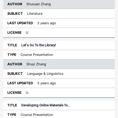
Shuxuan Zhang
Literature
3 years ago
U
Let's Go To the Library!
Course Presentation
Shuyi Zhang
Language & Linguistics
3 years ago
U
Developing Online Materials fo…
Course Presentation