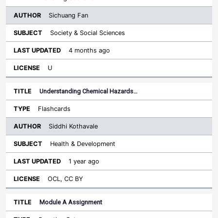
Sichuang Fan
Society & Social Sciences
4 months ago
U
Understanding Chemical Hazards…
Flashcards
Siddhi Kothavale
Health & Development
1 year ago
OCL, CC BY
Module A Assignment