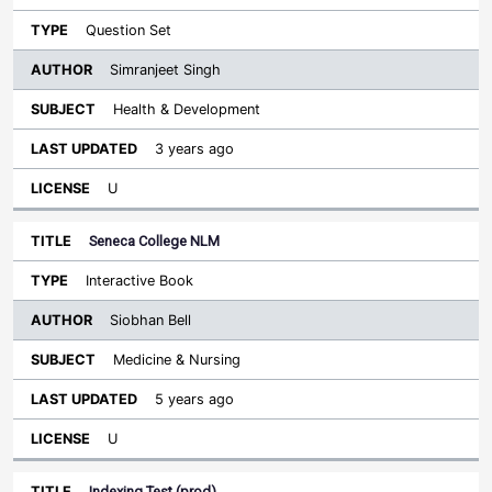
Question Set
Simranjeet Singh
Health & Development
3 years ago
U
Seneca College NLM
Interactive Book
Siobhan Bell
Medicine & Nursing
5 years ago
U
Indexing Test (prod)