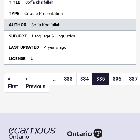
Sofía Khalfallah
Course Presentation
Sofia Khalfallah
Language & Linguistics
4 years ago
U
Pagination
«
‹
…
333
334
335
336
337
First page
Previous page
First
Previous