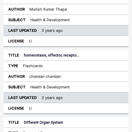
Munish Kumar Thapa
Health & Development
3 years ago
U
homeostasis, effector, recepto…
Flashcards
chandan chandan
Health & Development
3 years ago
U
Different Organ System