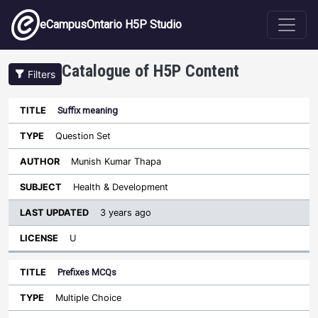
Skip to main content
eCampusOntario H5P Studio
Catalogue of H5P Content
Filters
Suffix meaning
Last
Updated
Question Set
Sort ascending
Title
Type
Author
Subject
License
Munish Kumar Thapa
Health & Development
3 years ago
U
Prefixes MCQs
Multiple Choice