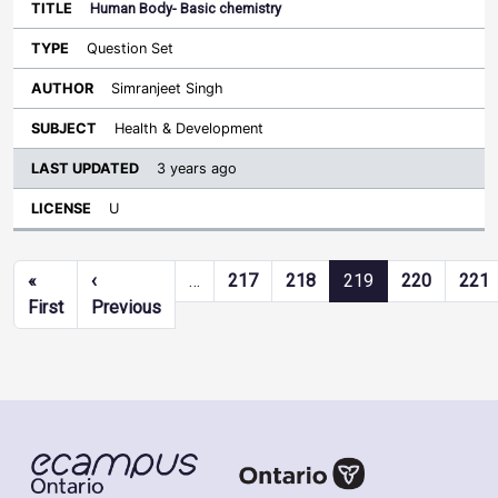
Human Body- Basic chemistry
Question Set
Simranjeet Singh
Health & Development
3 years ago
U
Pagination
«
‹
…
217
218
219
220
221
First page
Previous page
First
Previous