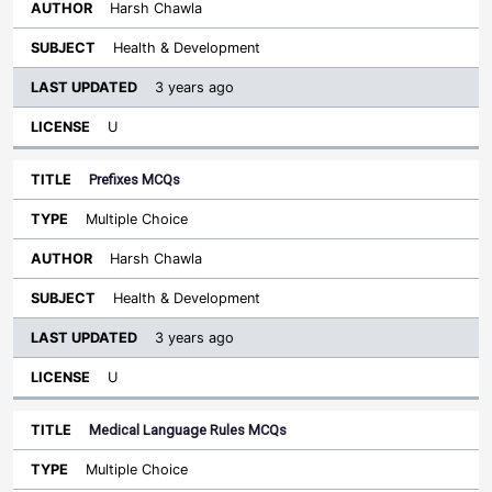
Harsh Chawla
Health & Development
3 years ago
U
Prefixes MCQs
Multiple Choice
Harsh Chawla
Health & Development
3 years ago
U
Medical Language Rules MCQs
Multiple Choice