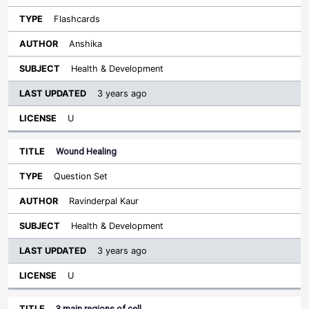
Flashcards
Anshika
Health & Development
3 years ago
U
Wound Healing
Question Set
Ravinderpal Kaur
Health & Development
3 years ago
U
3 main regions of cell