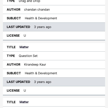
Drag and Drop
chandan chandan
Health & Development
3 years ago
U
Matter
Question Set
Kirandeep Kaur
Health & Development
3 years ago
U
Matter