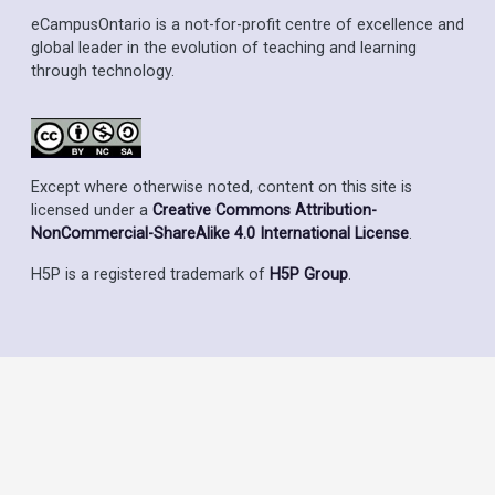
eCampusOntario is a not-for-profit centre of excellence and
global leader in the evolution of teaching and learning
through technology.
Except where otherwise noted, content on this site is
licensed under a
Creative Commons Attribution-
NonCommercial-ShareAlike 4.0 International License
.
H5P is a registered trademark of
H5P Group
.