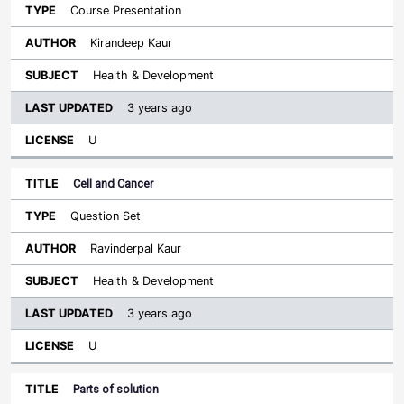
Course Presentation
Kirandeep Kaur
Health & Development
3 years ago
U
Cell and Cancer
Question Set
Ravinderpal Kaur
Health & Development
3 years ago
U
Parts of solution