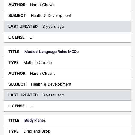
Harsh Chawla
Health & Development
3 years ago
U
Medical Language Rules MCQs
Multiple Choice
Harsh Chawla
Health & Development
3 years ago
U
Body Planes
Drag and Drop