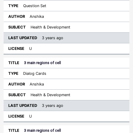
Question Set
Anshika
Health & Development
3 years ago
U
3 main regions of cell
Dialog Cards
Anshika
Health & Development
3 years ago
U
3 main regions of cell