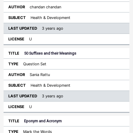
chandan chandan
Health & Development
3 years ago
U
50 Suffixes and their Meanings
Question Set
Sania Rattu
Health & Development
3 years ago
U
Eponym and Acronym
Mark the Words