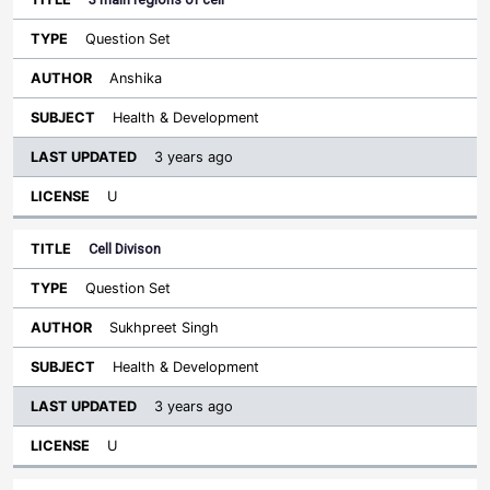
Question Set
Anshika
Health & Development
3 years ago
U
Cell Divison
Question Set
Sukhpreet Singh
Health & Development
3 years ago
U