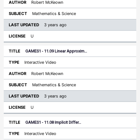
Robert McKeown
Mathematics & Science
3 years ago
U
GAMES1 - 11.09 Linear Approxim…
Interactive Video
Robert McKeown
Mathematics & Science
3 years ago
U
GAMES1 - 11.08 Implicit Differ…
Interactive Video