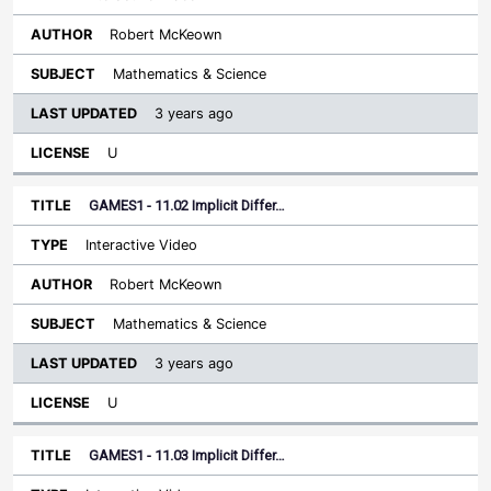
Robert McKeown
Mathematics & Science
3 years ago
U
GAMES1 - 11.02 Implicit Differ…
Interactive Video
Robert McKeown
Mathematics & Science
3 years ago
U
GAMES1 - 11.03 Implicit Differ…