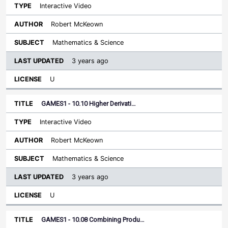
Interactive Video
Robert McKeown
Mathematics & Science
3 years ago
U
GAMES1 - 10.10 Higher Derivati…
Interactive Video
Robert McKeown
Mathematics & Science
3 years ago
U
GAMES1 - 10.08 Combining Produ…