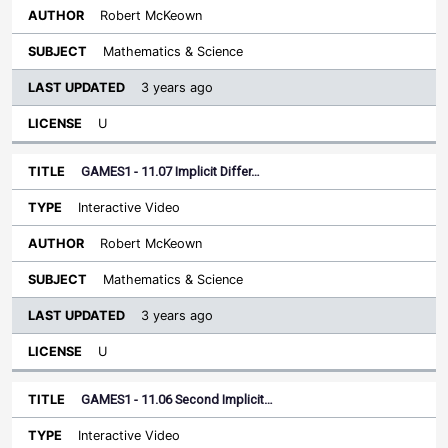
Robert McKeown
Mathematics & Science
3 years ago
U
GAMES1 - 11.07 Implicit Differ…
Interactive Video
Robert McKeown
Mathematics & Science
3 years ago
U
GAMES1 - 11.06 Second Implicit…
Interactive Video