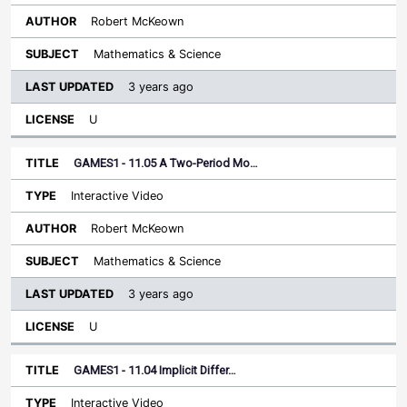
Robert McKeown
Mathematics & Science
3 years ago
U
GAMES1 - 11.05 A Two-Period Mo…
Interactive Video
Robert McKeown
Mathematics & Science
3 years ago
U
GAMES1 - 11.04 Implicit Differ…
Interactive Video