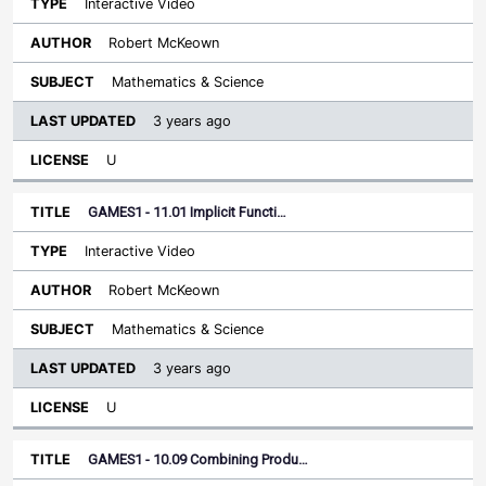
Interactive Video
Robert McKeown
Mathematics & Science
3 years ago
U
GAMES1 - 11.01 Implicit Functi…
Interactive Video
Robert McKeown
Mathematics & Science
3 years ago
U
GAMES1 - 10.09 Combining Produ…