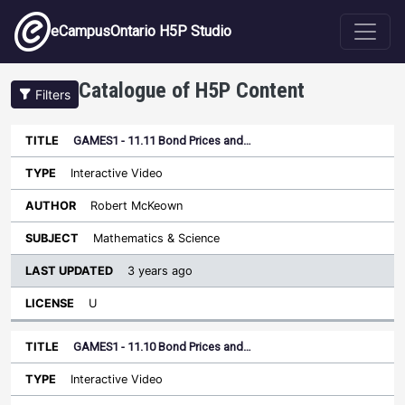
Skip to main content
eCampusOntario H5P Studio
Catalogue of H5P Content
Filters
GAMES1 - 11.11 Bond Prices and…
Last
Updated
Interactive Video
Sort ascending
Title
Type
Author
Subject
License
Robert McKeown
Mathematics & Science
3 years ago
U
GAMES1 - 11.10 Bond Prices and…
Interactive Video