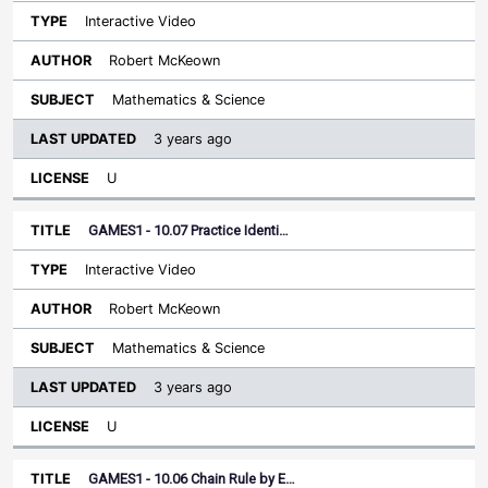
Interactive Video
Robert McKeown
Mathematics & Science
3 years ago
U
GAMES1 - 10.07 Practice Identi…
Interactive Video
Robert McKeown
Mathematics & Science
3 years ago
U
GAMES1 - 10.06 Chain Rule by E…