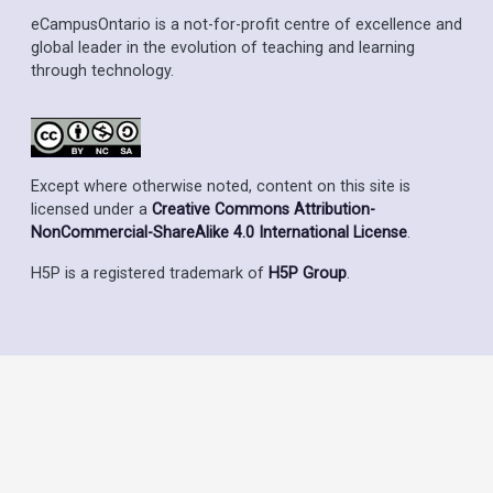
eCampusOntario is a not-for-profit centre of excellence and
global leader in the evolution of teaching and learning
through technology.
Except where otherwise noted, content on this site is
licensed under a
Creative Commons Attribution-
NonCommercial-ShareAlike 4.0 International License
.
H5P is a registered trademark of
H5P Group
.