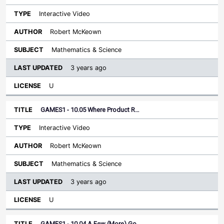
Interactive Video
Robert McKeown
Mathematics & Science
3 years ago
U
GAMES1 - 10.05 Where Product R…
Interactive Video
Robert McKeown
Mathematics & Science
3 years ago
U
GAMES1 - 10.04 A Few (More) Go…