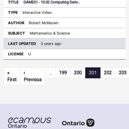
GAMES1 - 10.02 Computing Deriv…
Interactive Video
Robert McKeown
Mathematics & Science
3 years ago
U
Pagination
«
‹
…
199
200
201
202
203
First page
Previous page
First
Previous