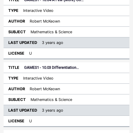
Interactive Video
Robert McKeown
Mathematics & Science
3 years ago
U
GAMES1 - 10.03 Differentiation…
Interactive Video
Robert McKeown
Mathematics & Science
3 years ago
U