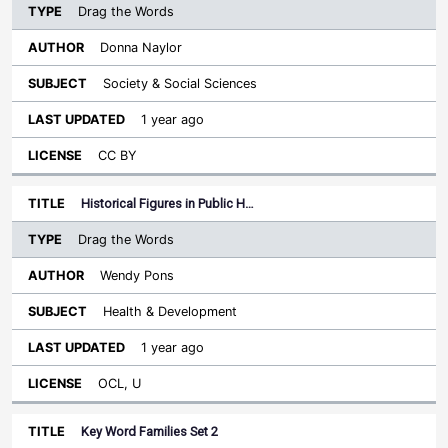
Drag the Words
Donna Naylor
Society & Social Sciences
1 year ago
CC BY
Historical Figures in Public H…
Drag the Words
Wendy Pons
Health & Development
1 year ago
OCL, U
Key Word Families Set 2