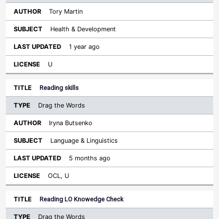
Tory Martin
Health & Development
1 year ago
U
Reading skills
Drag the Words
Iryna Butsenko
Language & Linguistics
5 months ago
OCL, U
Reading LO Knowedge Check
Drag the Words