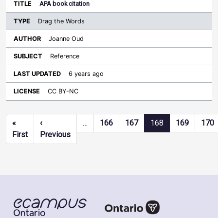
APA book citation
Drag the Words
Joanne Oud
Reference
6 years ago
CC BY-NC
Pagination
«
‹
…
166
167
168
169
170
First page
Previous page
First
Previous