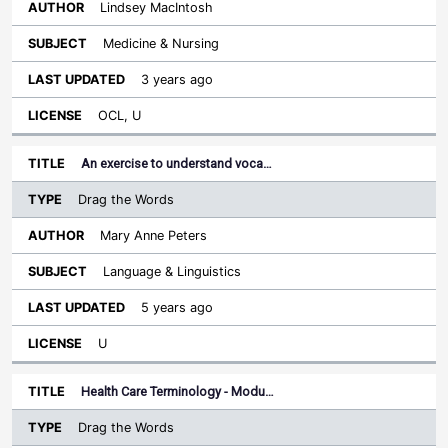
Lindsey MacIntosh
Medicine & Nursing
3 years ago
OCL, U
An exercise to understand voca…
Drag the Words
Mary Anne Peters
Language & Linguistics
5 years ago
U
Health Care Terminology - Modu…
Drag the Words