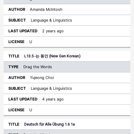
Amanda McIntosh
Language & Linguistics
2 years ago
U
L13.5 -는 동안 (New Gen Korean)
Drag the Words
Yujeong Choi
Language & Linguistics
4 years ago
U
Deutsch für Alle Übung 1.6 1a