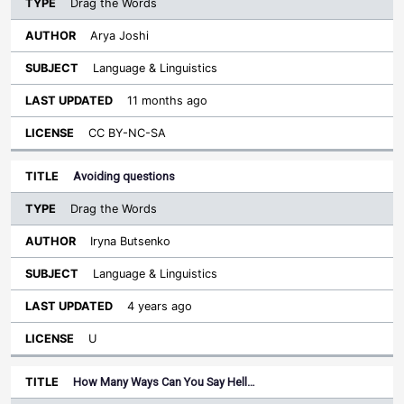
Drag the Words
Arya Joshi
Language & Linguistics
11 months ago
CC BY-NC-SA
Avoiding questions
Drag the Words
Iryna Butsenko
Language & Linguistics
4 years ago
U
How Many Ways Can You Say Hell…