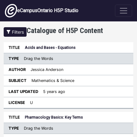
Skip to main content
eCampusOntario H5P Studio
Catalogue of H5P Content
Filters
Type
Acids and Bases - Equations
Last
Sort descending
Title
Author
Subject
Updated
License
Drag the Words
Jessica Anderson
Mathematics & Science
5 years ago
U
Pharmacology Basics: Key Terms
Drag the Words