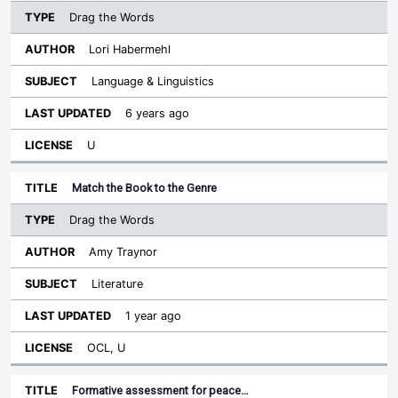
Drag the Words
Lori Habermehl
Language & Linguistics
6 years ago
U
Match the Book to the Genre
Drag the Words
Amy Traynor
Literature
1 year ago
OCL, U
Formative assessment for peace…