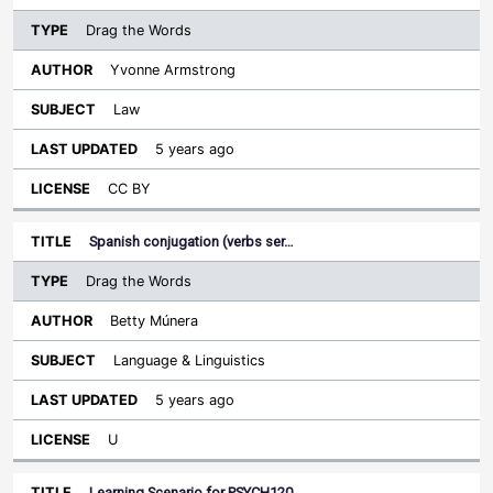
Drag the Words
Yvonne Armstrong
Law
5 years ago
CC BY
Spanish conjugation (verbs ser…
Drag the Words
Betty Múnera
Language & Linguistics
5 years ago
U
Learning Scenario for PSYCH120…