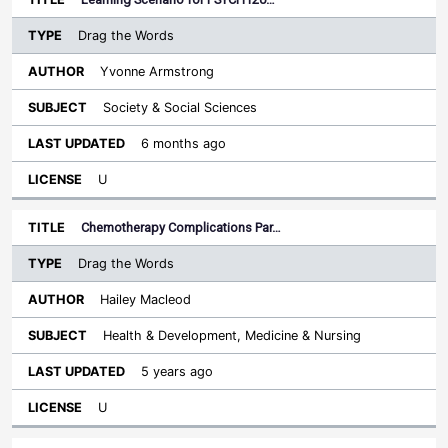
Drag the Words
Yvonne Armstrong
Society & Social Sciences
6 months ago
U
Chemotherapy Complications Par…
Drag the Words
Hailey Macleod
Health & Development, Medicine & Nursing
5 years ago
U