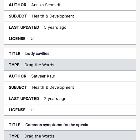
Annika Schmidt
Health & Development
5 years ago
U
body cavities
Drag the Words
Satveer Kaur
Health & Development
2 years ago
U
Common symptoms for the specia…
Drag the Words