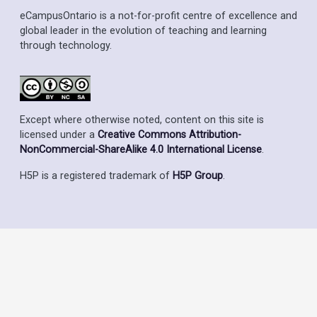
eCampusOntario is a not-for-profit centre of excellence and
global leader in the evolution of teaching and learning
through technology.
Except where otherwise noted, content on this site is
licensed under a
Creative Commons Attribution-
NonCommercial-ShareAlike 4.0 International License
.
H5P is a registered trademark of
H5P Group
.