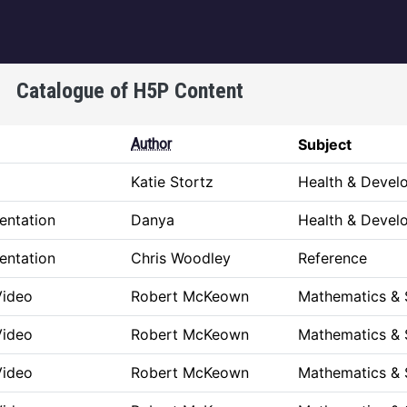
igation
Catalogue of H5P Content
Author
Subject
Katie Stortz
Health & Devel
entation
Danya
Health & Devel
entation
Chris Woodley
Reference
Video
Robert McKeown
Mathematics & 
Video
Robert McKeown
Mathematics & 
Video
Robert McKeown
Mathematics & 