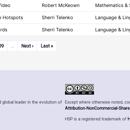
Video
Robert McKeown
Mathematics & 
le Hotspots
Sherri Telenko
Language & Ling
rds
Sherri Telenko
Language & Ling
Next page
Last page
09
…
Next ›
Last »
Except where otherwise noted, cont
 global leader in the evolution of
Attribution-NonCommercial-ShareAl
H5P is a registered trademark of
H