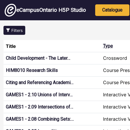
Skip to main content
Main nav
eCampusOntario H5P Studio
Catalogue
Filters
Title
Type
Crossword
Child Development - The Later…
Course Pres
HIM8010 Research Skills
Course Pres
Citing and Referencing Academi…
Interactive 
GAMES1 - 2.10 Unions of Interv…
Interactive 
GAMES1 - 2.09 Intersections of…
Interactive 
GAMES1 - 2.08 Combining Sets:…