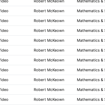
Video
Robert McKeown
Mathematics & 
Video
Robert McKeown
Mathematics & 
Video
Robert McKeown
Mathematics & 
Video
Robert McKeown
Mathematics & 
Video
Robert McKeown
Mathematics & 
Video
Robert McKeown
Mathematics & 
Video
Robert McKeown
Mathematics & 
Video
Robert McKeown
Mathematics & 
Video
Robert McKeown
Mathematics & 
Video
Robert McKeown
Mathematics & 
Video
Robert McKeown
Mathematics & 