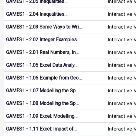
Interactive 
GAMES1 - 2.05 Inequalities…
Interactive 
GAMES1 - 2.04 Inequalities…
Interactive 
GAMES1 - 2.03 Some Ways to Wri…
Interactive 
GAMES1 - 2.02 Integer Examples…
Interactive 
GAMES1 - 2.01 Real Numbers, In…
Interactive 
GAMES1 - 1.05 Excel Data Analy…
Interactive 
GAMES1 - 1.06 Example from Geo…
Interactive 
GAMES1 - 1.07 Modelling the Sp…
Interactive 
GAMES1 - 1.08 Modelling the Sp…
Interactive 
GAMES1 - 1.09 Excel: Modelling…
Interactive 
GAMES1 - 1.11 Excel: Impact of…