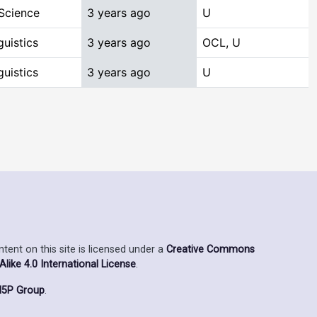
Science
3 years ago
U
uistics
3 years ago
OCL, U
uistics
3 years ago
U
ent on this site is licensed under a
Creative Commons
ike 4.0 International License
.
5P Group
.