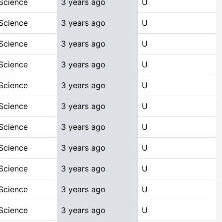
Science
3 years ago
U
Science
3 years ago
U
Science
3 years ago
U
Science
3 years ago
U
Science
3 years ago
U
Science
3 years ago
U
Science
3 years ago
U
Science
3 years ago
U
Science
3 years ago
U
Science
3 years ago
U
Science
3 years ago
U