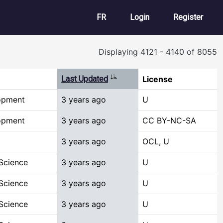
User account m
FR
Login
Register
Displaying 4121 - 4140 of 8055
Sort ascending
Last Updated
License
opment
3 years ago
U
opment
3 years ago
CC BY-NC-SA
3 years ago
OCL, U
Science
3 years ago
U
Science
3 years ago
U
Science
3 years ago
U