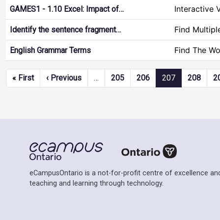
Interactive 
GAMES1 - 1.10 Excel: Impact of…
Find Multip
Identify the sentence fragment…
Find The Wo
English Grammar Terms
Pagination
First page
Previous page
« First
‹ Previous
…
205
206
207
208
2
eCampusOntario is a not-for-profit centre of excellence and
teaching and learning through technology.