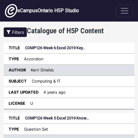
Skip to main content
eCampusOntario H5P Studio
Catalogue of H5P Content
Filters
COMP126 Week 6 Excel 2019 Key…
Author
Last
Sort ascending
Title
Type
Subject
Updated
License
Accordion
Kerri Shields
Computing & IT
4 years ago
U
COMP126 Week 5 Excel 2019 Know…
Question Set