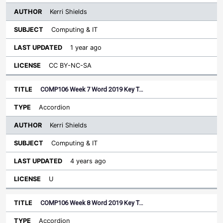
Kerri Shields
Computing & IT
1 year ago
CC BY-NC-SA
COMP106 Week 7 Word 2019 Key T…
Accordion
Kerri Shields
Computing & IT
4 years ago
U
COMP106 Week 8 Word 2019 Key T…
Accordion