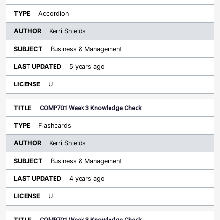
Accordion
Kerri Shields
Business & Management
5 years ago
U
COMP701 Week 3 Knowledge Check
Flashcards
Kerri Shields
Business & Management
4 years ago
U
COMP701 Week 3 Knowledge Check