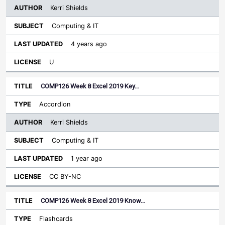
Kerri Shields
Computing & IT
4 years ago
U
COMP126 Week 8 Excel 2019 Key…
Accordion
Kerri Shields
Computing & IT
1 year ago
CC BY-NC
COMP126 Week 8 Excel 2019 Know…
Flashcards