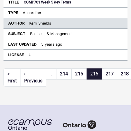
COMP701 Week 5 Key Terms
Accordion
Kerri Shields
Business & Management
5 years ago
U
Pagination
«
‹
…
214
215
216
217
218
First page
Previous page
First
Previous