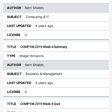
Kerri Shields
Computing & IT
4 years ago
U
COMP106 2019 Week 4 Summary
Image Hotspots
Kerri Shields
Business & Management
4 years ago
U
COMP106 2019 Week 4 Quiz