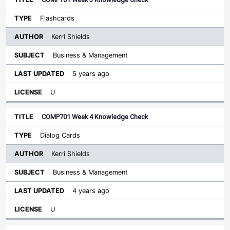
Flashcards
Kerri Shields
Business & Management
5 years ago
U
COMP701 Week 4 Knowledge Check
Dialog Cards
Kerri Shields
Business & Management
4 years ago
U