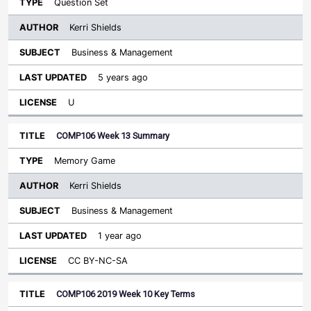
Question Set
Kerri Shields
Business & Management
5 years ago
U
COMP106 Week 13 Summary
Memory Game
Kerri Shields
Business & Management
1 year ago
CC BY-NC-SA
COMP106 2019 Week 10 Key Terms