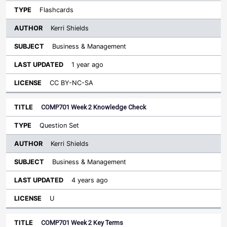
Flashcards
Kerri Shields
Business & Management
1 year ago
CC BY-NC-SA
COMP701 Week 2 Knowledge Check
Question Set
Kerri Shields
Business & Management
4 years ago
U
COMP701 Week 2 Key Terms