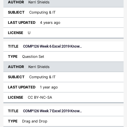
Kerri Shields
Computing & IT
4 years ago
U
COMP126 Week 6 Excel 2019 Know…
Question Set
Kerri Shields
Computing & IT
1 year ago
CC BY-NC-SA
COMP126 Week 7 Excel 2019 Know…
Drag and Drop