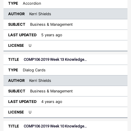
Accordion
Kerri Shields
Business & Management
5 years ago
U
COMP106 2019 Week 13 Knowledge…
Dialog Cards
Kerri Shields
Business & Management
4 years ago
U
COMP106 2019 Week 10 Knowledge…