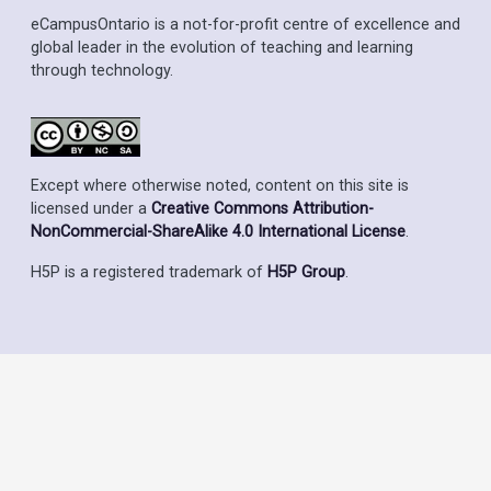
eCampusOntario is a not-for-profit centre of excellence and
global leader in the evolution of teaching and learning
through technology.
Except where otherwise noted, content on this site is
licensed under a
Creative Commons Attribution-
NonCommercial-ShareAlike 4.0 International License
.
H5P is a registered trademark of
H5P Group
.