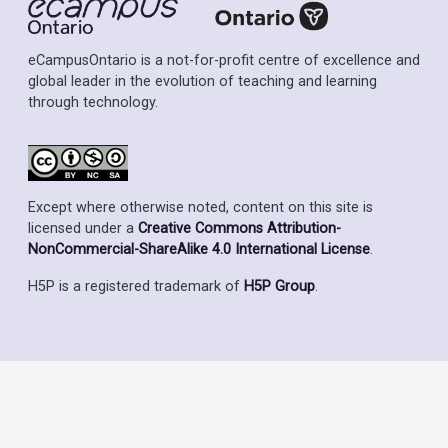
eCampusOntario is a not-for-profit centre of excellence and
global leader in the evolution of teaching and learning
through technology.
Except where otherwise noted, content on this site is
licensed under a
Creative Commons Attribution-
NonCommercial-ShareAlike 4.0 International License
.
H5P is a registered trademark of
H5P Group
.