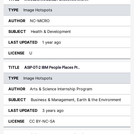
Image Hotspots
NC-MICRO
Health & Development
1 year ago
U
ASIP-DT-2 IBM People Places Pr…
Image Hotspots
Arts & Science Internship Program
Business & Management, Earth & the Environment
3 years ago
CC BY-NC-SA