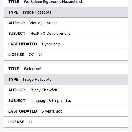
Workplace Ergonomic Hazard and…
Image Hotspots
Victory Uwame
Health & Development
1 year ago
OCL, U
Welcome!
Image Hotspots
Kelsey Shewfelt
Language & Linguistics
5 years ago
U