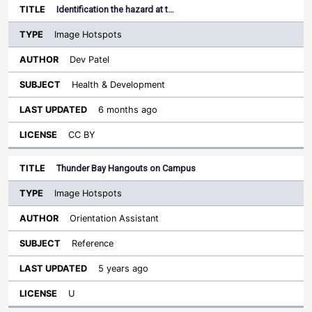
Identification the hazard at t…
Image Hotspots
Dev Patel
Health & Development
6 months ago
CC BY
Thunder Bay Hangouts on Campus
Image Hotspots
Orientation Assistant
Reference
5 years ago
U