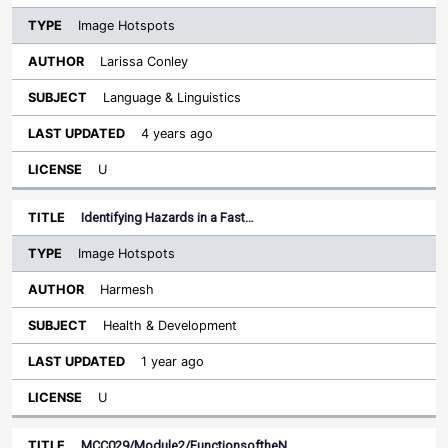
Image Hotspots
Larissa Conley
Language & Linguistics
4 years ago
U
Identifying Hazards in a Fast…
Image Hotspots
Harmesh
Health & Development
1 year ago
U
MCC029/Module2/FunctionsoftheN…