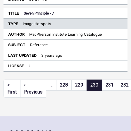
Seven Principle - 7
Image Hotspots
MacPherson Institute Learning Catalogue
Reference
3 years ago
U
Pagination
«
‹
…
228
229
230
231
232
First page
Previous page
First
Previous