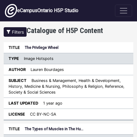
Skip to main content
eCampusOntario H5P Studio
Catalogue of H5P Content
Filters
Type
The Privilege Wheel
Last
Sort descending
Title
Author
Subject
Updated
License
Image Hotspots
Lauren Bourdages
Business & Management, Health & Development,
History, Medicine & Nursing, Philosophy & Religion, Reference,
Society & Social Sciences
1 year ago
CC BY-NC-SA
The Types of Muscles in The Hu…