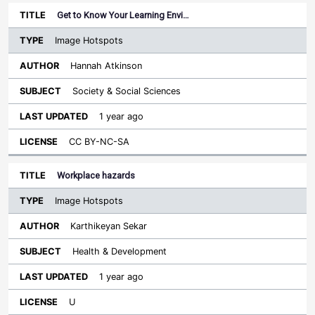
Get to Know Your Learning Envi…
Image Hotspots
Hannah Atkinson
Society & Social Sciences
1 year ago
CC BY-NC-SA
Workplace hazards
Image Hotspots
Karthikeyan Sekar
Health & Development
1 year ago
U