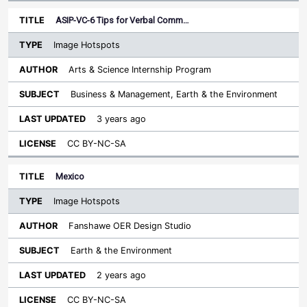
ASIP-VC-6 Tips for Verbal Comm…
Image Hotspots
Arts & Science Internship Program
Business & Management, Earth & the Environment
3 years ago
CC BY-NC-SA
Mexico
Image Hotspots
Fanshawe OER Design Studio
Earth & the Environment
2 years ago
CC BY-NC-SA