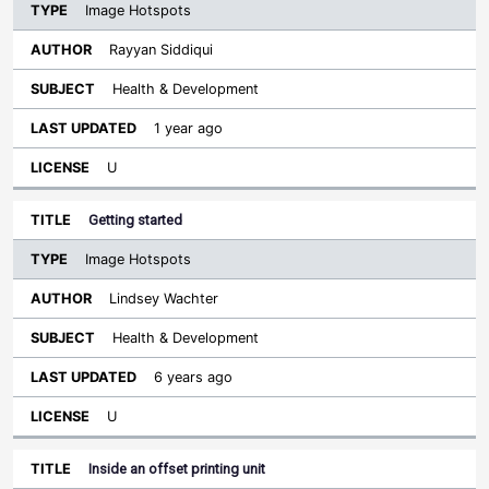
Image Hotspots
Rayyan Siddiqui
Health & Development
1 year ago
U
Getting started
Image Hotspots
Lindsey Wachter
Health & Development
6 years ago
U
Inside an offset printing unit