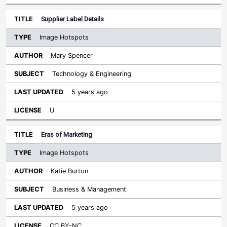
Supplier Label Details
Image Hotspots
Mary Spencer
Technology & Engineering
5 years ago
U
Eras of Marketing
Image Hotspots
Katie Burton
Business & Management
5 years ago
CC BY-NC