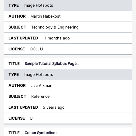
Image Hotspots
Martin Habekost
Technology & Engineering
11 months ago
OCL, U
Sample Tutorial Syllabus Page…
Image Hotspots
Lisa Aikman
Reference
5 years ago
U
Colour Symbolism