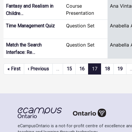
Course
Ana Vinta
Fantasy and Realism in
Presentation
Childre…
Question Set
Anabella 
Time Management Quiz
Question Set
Anabella 
Match the Search
Interface: Re…
Pagination
First page
Previous page
« First
‹ Previous
…
15
16
17
18
19
eCampusOntario is a not-for-profit centre of excellence and