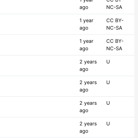
ago
NC-SA
1 year
CC BY-
ago
NC-SA
1 year
CC BY-
ago
NC-SA
2 years
U
ago
2 years
U
ago
2 years
U
ago
2 years
U
ago