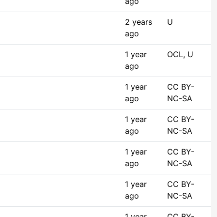
ago
2 years
U
ago
1 year
OCL, U
ago
1 year
CC BY-
ago
NC-SA
1 year
CC BY-
ago
NC-SA
1 year
CC BY-
ago
NC-SA
1 year
CC BY-
ago
NC-SA
1 year
CC BY-