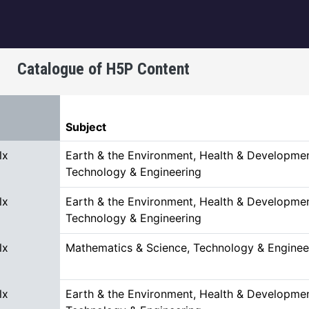
igation
Catalogue of H5P Content
t descending
Subject
lx
Earth & the Environment, Health & Developmen
Technology & Engineering
lx
Earth & the Environment, Health & Developmen
Technology & Engineering
lx
Mathematics & Science, Technology & Enginee
lx
Earth & the Environment, Health & Developmen