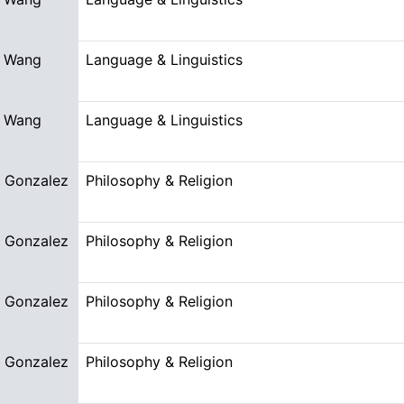
 Wang
Language & Linguistics
 Wang
Language & Linguistics
n Gonzalez
Philosophy & Religion
n Gonzalez
Philosophy & Religion
n Gonzalez
Philosophy & Religion
n Gonzalez
Philosophy & Religion