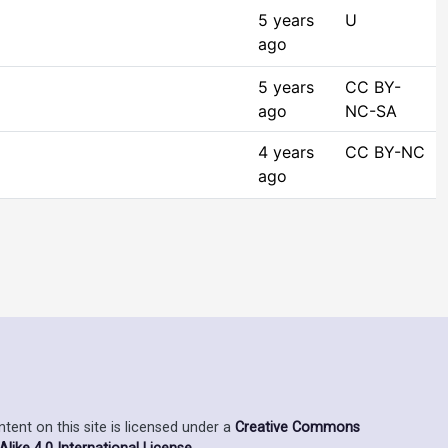
5 years
U
ago
5 years
CC BY-
ago
NC-SA
4 years
CC BY-NC
ago
ent on this site is licensed under a
Creative Commons