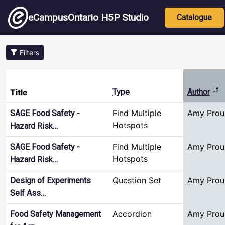
Skip to main content
Main nav
eCampusOntario H5P Studio
Catalogue
Filters
Sor
Title
Type
Author
Find Multiple
Amy Prou
SAGE Food Safety -
Hotspots
Hazard Risk…
Find Multiple
Amy Prou
SAGE Food Safety -
Hotspots
Hazard Risk…
Question Set
Amy Prou
Design of Experiments
Self Ass…
Accordion
Amy Prou
Food Safety Management