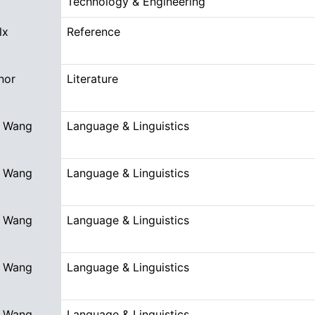
Technology & Engineering
lx
Reference
nor
Literature
 Wang
Language & Linguistics
 Wang
Language & Linguistics
 Wang
Language & Linguistics
 Wang
Language & Linguistics
 Wang
Language & Linguistics