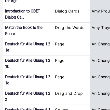
for Agr…
Dialog Cards
Amy Prou
Introduction to CBET
Dialog Ca…
Drag the Words
Amy Tray
Match the Book to the
Genre
Page
An Cheng
Deutsch für Alle Übung 1.2
1a
Page
An Cheng
Deutsch für Alle Übung 1.2
1b
Page
An Cheng
Deutsch für Alle Übung 1.2
1c
Drag and Drop
An Cheng
Deutsch für Alle Übung 1.2
2
Course
An Cheng
Deutsch für Alle Übung 5.1