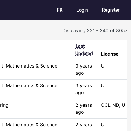
User account m
FR
Login
Register
Displaying 321 - 340 of 8057
Last
Updated
License
t, Mathematics & Science,
3 years
U
ago
t, Mathematics & Science,
3 years
U
ago
ring
2 years
OCL-ND, U
ago
t, Mathematics & Science,
2 years
U