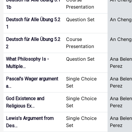
Presentation
1b
Question Set
An Cheng
Deutsch für Alle Übung 5.2
1
Course
An Cheng
Deutsch für Alle Übung 5.2
Presentation
2
Question Set
Ana Bele
What Philosophy Is -
Perez
Multiple…
Single Choice
Ana Bele
Pascal's Wager argument
Set
Perez
a…
Single Choice
Ana Bele
God Existence and
Set
Perez
Religious Ex…
Single Choice
Ana Bele
Lewis's Argument from
Set
Perez
Des…