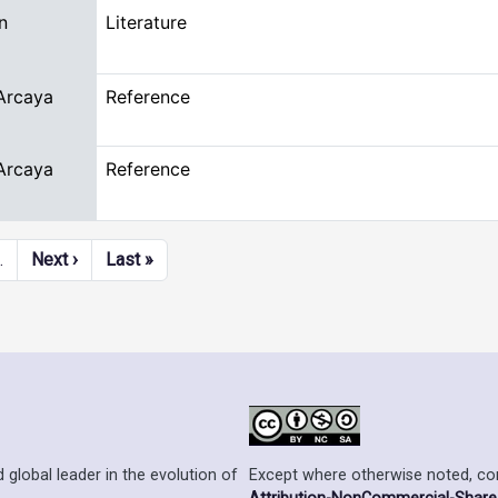
n
Literature
Arcaya
Reference
Arcaya
Reference
Next page
Last page
…
Next ›
Last »
Except where otherwise noted, cont
 global leader in the evolution of