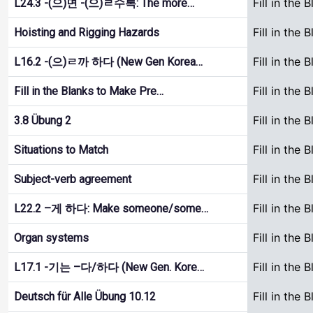
Fill in the 
L24.3 -(으)면 -(으)ㄹ수록: The more…
Fill in the 
Hoisting and Rigging Hazards
Fill in the 
L16.2 -(으)ㄹ까 하다 (New Gen Korea…
Fill in the 
Fill in the Blanks to Make Pre…
Fill in the 
3.8 Übung 2
Fill in the 
Situations to Match
Fill in the 
Subject-verb agreement
Fill in the 
L22.2 –게 하다: Make someone/some…
Fill in the 
Organ systems
Fill in the 
L17.1 -기는 –다/하다 (New Gen. Kore…
Fill in the 
Deutsch für Alle Übung 10.12