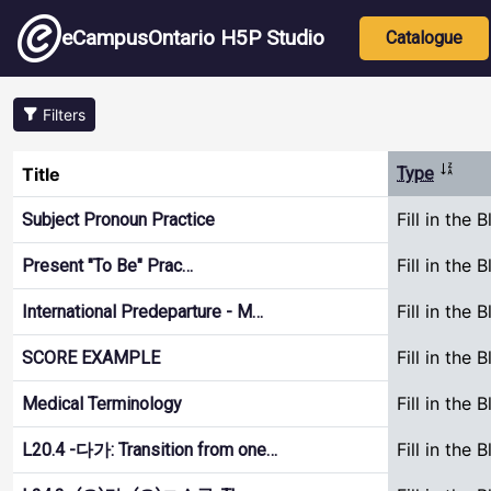
Skip to main content
Main nav
eCampusOntario H5P Studio
Catalogue
Filters
Sort a
Title
Type
Fill in the 
Subject Pronoun Practice
Fill in the 
Present "To Be" Prac…
Fill in the 
International Predeparture - M…
Fill in the 
SCORE EXAMPLE
Fill in the 
Medical Terminology
Fill in the 
L20.4 -다가: Transition from one…