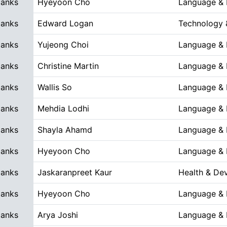
Blanks
Hyeyoon Cho
Language & L
Blanks
Edward Logan
Technology 
Blanks
Yujeong Choi
Language & L
Blanks
Christine Martin
Language & L
Blanks
Wallis So
Language & L
Blanks
Mehdia Lodhi
Language & L
Blanks
Shayla Ahamd
Language & L
Blanks
Hyeyoon Cho
Language & L
Blanks
Jaskaranpreet Kaur
Health & De
Blanks
Hyeyoon Cho
Language & L
Blanks
Arya Joshi
Language & L