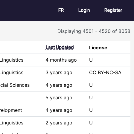
User account m
FR
Login
Register
Displaying 4501 - 4520 of 8058
Last Updated
License
inguistics
4 months ago
U
inguistics
3 years ago
CC BY-NC-SA
cial Sciences
4 years ago
U
5 years ago
U
velopment
4 years ago
U
inguistics
2 years ago
U