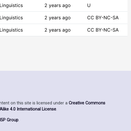
inguistics
2 years ago
U
inguistics
2 years ago
CC BY-NC-SA
inguistics
2 years ago
CC BY-NC-SA
ent on this site is licensed under a
Creative Commons
ike 4.0 International License
.
5P Group
.