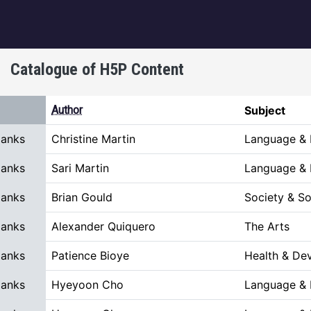
igation
Catalogue of H5P Content
scending
Author
Subject
Blanks
Christine Martin
Language & L
Blanks
Sari Martin
Language & L
Blanks
Brian Gould
Society & So
Blanks
Alexander Quiquero
The Arts
Blanks
Patience Bioye
Health & De
Blanks
Hyeyoon Cho
Language & L