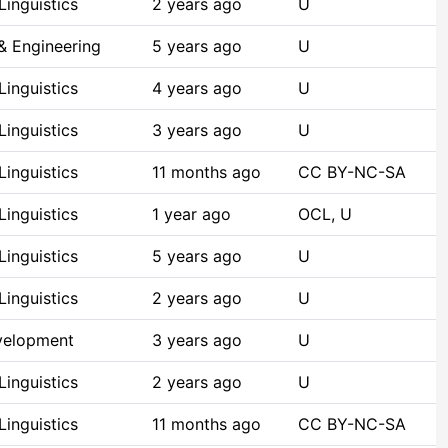
inguistics
2 years ago
U
& Engineering
5 years ago
U
inguistics
4 years ago
U
inguistics
3 years ago
U
inguistics
11 months ago
CC BY-NC-SA
inguistics
1 year ago
OCL, U
inguistics
5 years ago
U
inguistics
2 years ago
U
velopment
3 years ago
U
inguistics
2 years ago
U
inguistics
11 months ago
CC BY-NC-SA