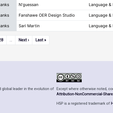
Blanks
N'guessan
Language & L
Blanks
Fanshawe OER Design Studio
Language & L
Blanks
Sari Martin
Language & L
Next page
Last page
28
…
Next ›
Last »
Except where otherwise noted, cont
 global leader in the evolution of
Attribution-NonCommercial-ShareAl
H5P is a registered trademark of
H