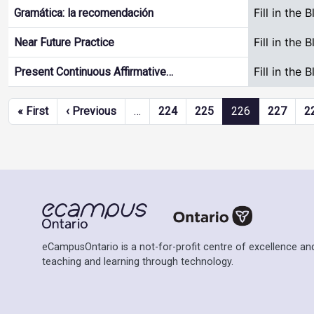
Fill in the 
Gramática: la recomendación
Fill in the 
Near Future Practice
Fill in the 
Present Continuous Affirmative…
Pagination
First page
Previous page
« First
‹ Previous
…
224
225
226
227
2
eCampusOntario is a not-for-profit centre of excellence and
teaching and learning through technology.