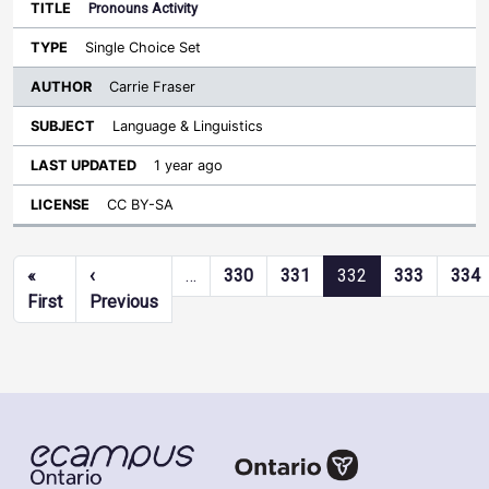
Pronouns Activity
Single Choice Set
Carrie Fraser
Language & Linguistics
1 year ago
CC BY-SA
Pagination
«
‹
…
330
331
332
333
334
First page
Previous page
First
Previous