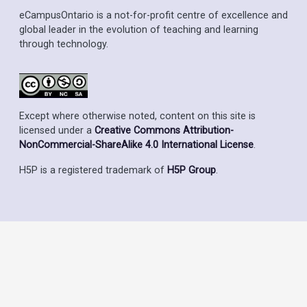
eCampusOntario is a not-for-profit centre of excellence and
global leader in the evolution of teaching and learning
through technology.
Except where otherwise noted, content on this site is
licensed under a
Creative Commons Attribution-
NonCommercial-ShareAlike 4.0 International License
.
H5P is a registered trademark of
H5P Group
.