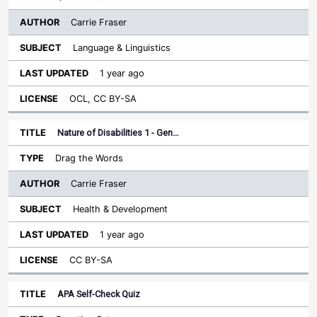
Carrie Fraser
Language & Linguistics
1 year ago
OCL, CC BY-SA
Nature of Disabilities 1 - Gen…
Drag the Words
Carrie Fraser
Health & Development
1 year ago
CC BY-SA
APA Self-Check Quiz