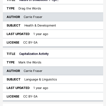
Drag the Words
Carrie Fraser
Health & Development
1 year ago
CC BY-SA
Capitalization Activity
Mark the Words
Carrie Fraser
Language & Linguistics
1 year ago
CC BY-SA