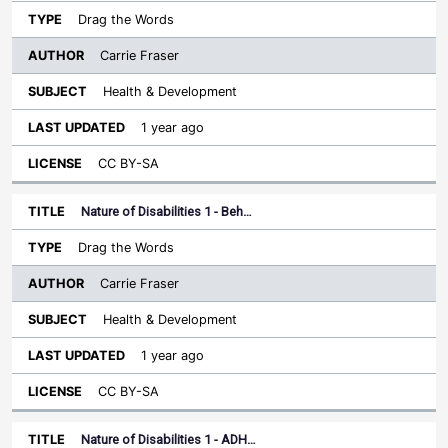
Drag the Words
Carrie Fraser
Health & Development
1 year ago
CC BY-SA
Nature of Disabilities 1 - Beh…
Drag the Words
Carrie Fraser
Health & Development
1 year ago
CC BY-SA
Nature of Disabilities 1 - ADH…