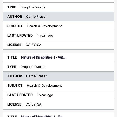
Drag the Words
Carrie Fraser
Health & Development
1 year ago
CC BY-SA
Nature of Disabilities 1 - Aut…
Drag the Words
Carrie Fraser
Health & Development
1 year ago
CC BY-SA
Nature of Disabilities 1 - Epi…