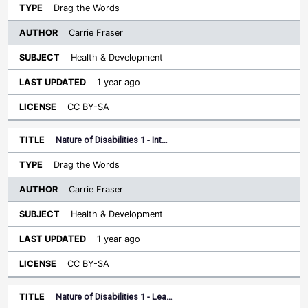
Drag the Words
Carrie Fraser
Health & Development
1 year ago
CC BY-SA
Nature of Disabilities 1 - Int…
Drag the Words
Carrie Fraser
Health & Development
1 year ago
CC BY-SA
Nature of Disabilities 1 - Lea…