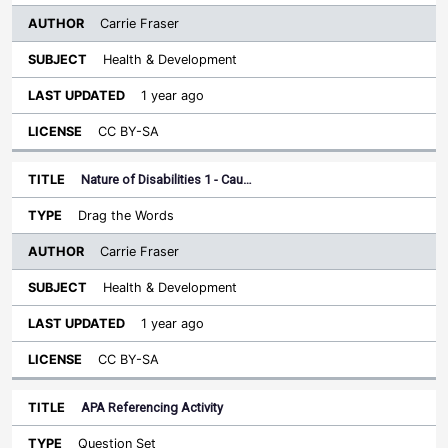
Carrie Fraser
Health & Development
1 year ago
CC BY-SA
Nature of Disabilities 1 - Cau…
Drag the Words
Carrie Fraser
Health & Development
1 year ago
CC BY-SA
APA Referencing Activity
Question Set