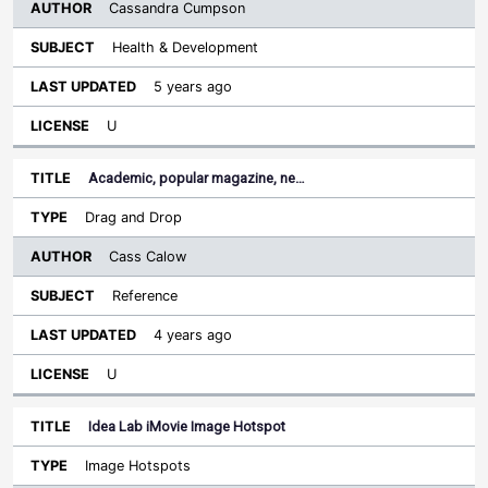
Cassandra Cumpson
Health & Development
5 years ago
U
Academic, popular magazine, ne…
Drag and Drop
Cass Calow
Reference
4 years ago
U
Idea Lab iMovie Image Hotspot
Image Hotspots