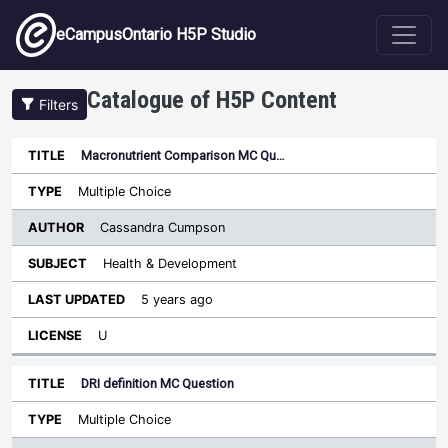
Skip to main content
eCampusOntario H5P Studio
Catalogue of H5P Content
Filters
Macronutrient Comparison MC Qu…
Author
Last
Sort ascending
Title
Type
Subject
Updated
License
Multiple Choice
Cassandra Cumpson
Health & Development
5 years ago
U
DRI definition MC Question
Multiple Choice