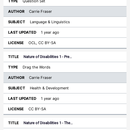
Question Set
Carrie Fraser
Language & Linguistics
1 year ago
OCL, CC BY-SA
Nature of Disabilities 1 - Pre…
Drag the Words
Carrie Fraser
Health & Development
1 year ago
CC BY-SA
Nature of Disabilities 1 - The…