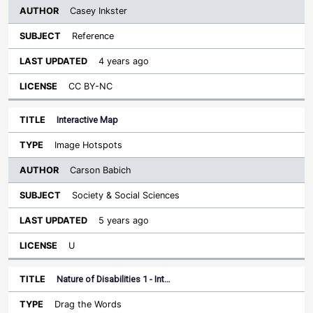
Casey Inkster
Reference
4 years ago
CC BY-NC
Interactive Map
Image Hotspots
Carson Babich
Society & Social Sciences
5 years ago
U
Nature of Disabilities 1 - Int…
Drag the Words