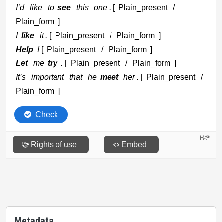
Metadata