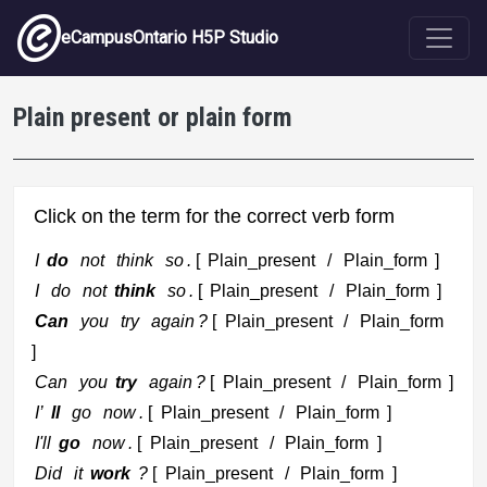
Skip to main content
eCampusOntario H5P Studio
Plain present or plain form