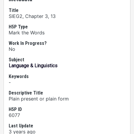
Title
SIEG2, Chapter 3, 13
H5P Type
Mark the Words
Work In Progress?
No
Subject
Language & Linguistics
Keywords
-
Descriptive Title
Plain present or plain form
H5P ID
6077
Last Update
3 years ago