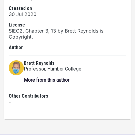
Created on
30 Jul 2020
License
SIEG2, Chapter 3, 13 by Brett Reynolds is
Copyright.
Author
Brett Reynolds
Professor
, Humber College
More from this author
Other Contributors
-