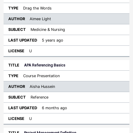
Drag the Words
Aimee Light
Medicine & Nursing
5 years ago
U
APA Referencing Basics
Course Presentation
Aisha Hussein
Reference
6 months ago
U
Project Management Definition