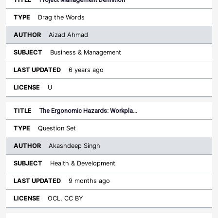
Drag the Words
Aizad Ahmad
Business & Management
6 years ago
U
The Ergonomic Hazards: Workpla…
Question Set
Akashdeep Singh
Health & Development
9 months ago
OCL, CC BY