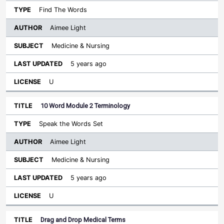
Find The Words
Aimee Light
Medicine & Nursing
5 years ago
U
10 Word Module 2 Terminology
Speak the Words Set
Aimee Light
Medicine & Nursing
5 years ago
U
Drag and Drop Medical Terms