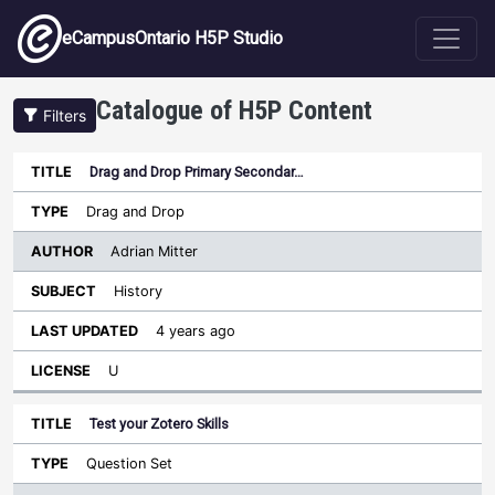
Skip to main content
eCampusOntario H5P Studio
Catalogue of H5P Content
Filters
Drag and Drop Primary Secondar…
Author
Last
Sort descending
Title
Type
Subject
Updated
License
Drag and Drop
Adrian Mitter
History
4 years ago
U
Test your Zotero Skills
Question Set