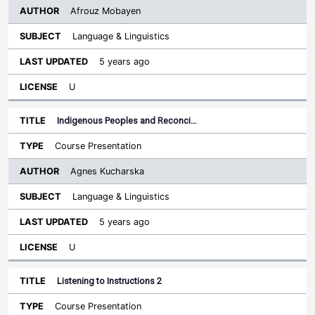
Afrouz Mobayen
Language & Linguistics
5 years ago
U
Indigenous Peoples and Reconci…
Course Presentation
Agnes Kucharska
Language & Linguistics
5 years ago
U
Listening to Instructions 2
Course Presentation