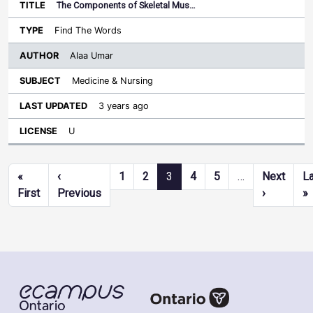
The Components of Skeletal Mus…
Find The Words
Alaa Umar
Medicine & Nursing
3 years ago
U
Pagination
«
‹
1
2
3
4
5
…
Next
L
First page
Previous page
Next pag
L
First
Previous
›
»