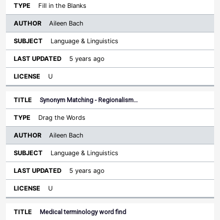
Fill in the Blanks
Aileen Bach
Language & Linguistics
5 years ago
U
Synonym Matching - Regionalism…
Drag the Words
Aileen Bach
Language & Linguistics
5 years ago
U
Medical terminology word find