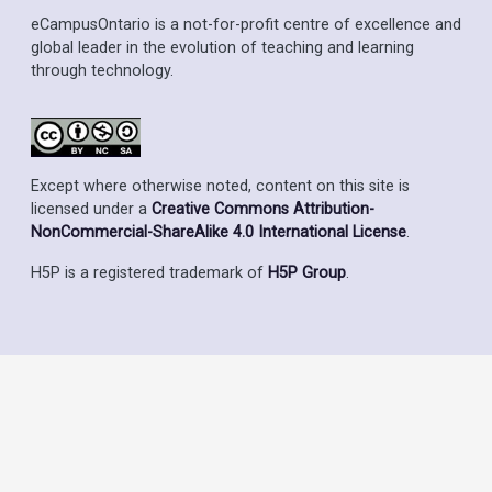
eCampusOntario is a not-for-profit centre of excellence and
global leader in the evolution of teaching and learning
through technology.
Except where otherwise noted, content on this site is
licensed under a
Creative Commons Attribution-
NonCommercial-ShareAlike 4.0 International License
.
H5P is a registered trademark of
H5P Group
.