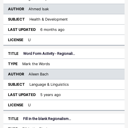
Ahmed Isak
Health & Development
6 months ago
U
Word Form Activity - Regionali…
Mark the Words
Aileen Bach
Language & Linguistics
5 years ago
U
Fill in the blank Regionalism…