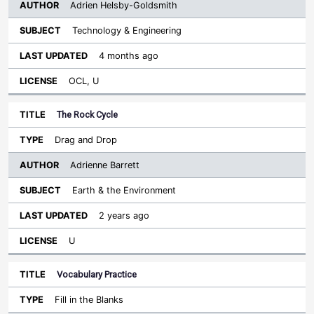
Adrien Helsby-Goldsmith
Technology & Engineering
4 months ago
OCL, U
The Rock Cycle
Drag and Drop
Adrienne Barrett
Earth & the Environment
2 years ago
U
Vocabulary Practice
Fill in the Blanks