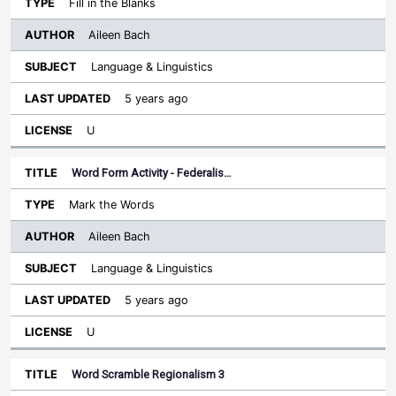
Fill in the Blanks
Aileen Bach
Language & Linguistics
5 years ago
U
Word Form Activity - Federalis…
Mark the Words
Aileen Bach
Language & Linguistics
5 years ago
U
Word Scramble Regionalism 3