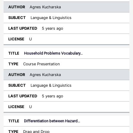
Agnes Kucharska
Language & Linguistics
5 years ago
U
Household Problems Vocabulary…
Course Presentation
Agnes Kucharska
Language & Linguistics
5 years ago
U
Differentiation between Hazard…
Drag and Drop