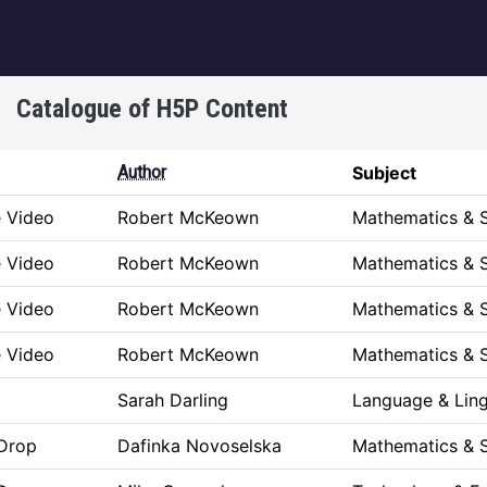
igation
Catalogue of H5P Content
Author
Subject
e Video
Robert McKeown
Mathematics & 
e Video
Robert McKeown
Mathematics & 
e Video
Robert McKeown
Mathematics & 
e Video
Robert McKeown
Mathematics & 
Sarah Darling
Language & Ling
Drop
Dafinka Novoselska
Mathematics & 