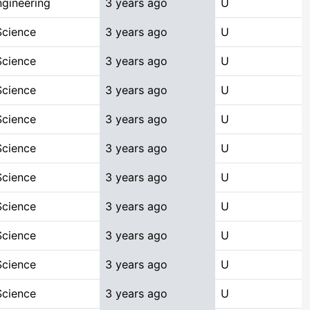
gineering
3 years ago
U
Science
3 years ago
U
Science
3 years ago
U
Science
3 years ago
U
Science
3 years ago
U
Science
3 years ago
U
Science
3 years ago
U
Science
3 years ago
U
Science
3 years ago
U
Science
3 years ago
U
Science
3 years ago
U