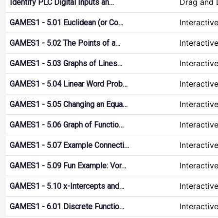
Drag and 
Identify PLC Digital Inputs an…
Interactiv
GAMES1 - 5.01 Euclidean (or Co…
Interactiv
GAMES1 - 5.02 The Points of a…
Interactiv
GAMES1 - 5.03 Graphs of Lines…
Interactiv
GAMES1 - 5.04 Linear Word Prob…
Interactiv
GAMES1 - 5.05 Changing an Equa…
Interactiv
GAMES1 - 5.06 Graph of Functio…
Interactiv
GAMES1 - 5.07 Example Connecti…
Interactiv
GAMES1 - 5.09 Fun Example: Vor…
Interactiv
GAMES1 - 5.10 x-Intercepts and…
Interactiv
GAMES1 - 6.01 Discrete Functio…