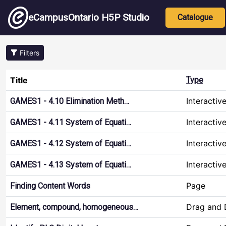
Skip to main content
Main nav
eCampusOntario H5P Studio
Catalogue
Filters
Title
Type
Interactiv
GAMES1 - 4.10 Elimination Meth…
Interactiv
GAMES1 - 4.11 System of Equati…
Interactiv
GAMES1 - 4.12 System of Equati…
Interactiv
GAMES1 - 4.13 System of Equati…
Page
Finding Content Words
Drag and 
Element, compound, homogeneous…