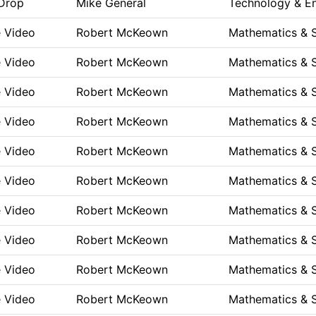
Drop
Mike General
Technology & En
e Video
Robert McKeown
Mathematics & 
e Video
Robert McKeown
Mathematics & 
e Video
Robert McKeown
Mathematics & 
e Video
Robert McKeown
Mathematics & 
e Video
Robert McKeown
Mathematics & 
e Video
Robert McKeown
Mathematics & 
e Video
Robert McKeown
Mathematics & 
e Video
Robert McKeown
Mathematics & 
e Video
Robert McKeown
Mathematics & 
e Video
Robert McKeown
Mathematics & 