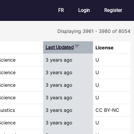
User account m
FR
Login
Register
Displaying 3961 - 3980 of 8054
Sort descending
Last Updated
License
Science
3 years ago
U
Science
3 years ago
U
Science
3 years ago
U
Science
3 years ago
U
uistics
3 years ago
CC BY-NC
Science
3 years ago
U