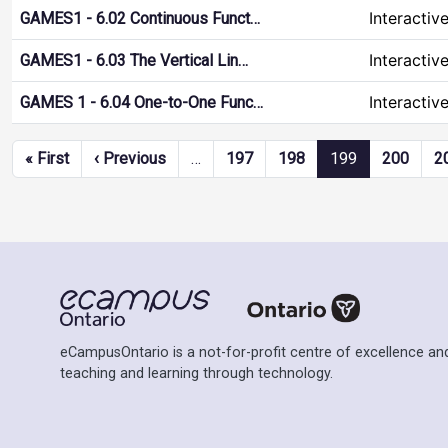
Interactiv
GAMES1 - 6.02 Continuous Funct…
Interactiv
GAMES1 - 6.03 The Vertical Lin…
Interactiv
GAMES 1 - 6.04 One-to-One Func…
Pagination
First page
Previous page
« First
‹ Previous
…
197
198
199
200
2
eCampusOntario is a not-for-profit centre of excellence and
teaching and learning through technology.