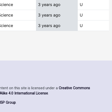
Science
3 years ago
U
Science
3 years ago
U
Science
3 years ago
U
ent on this site is licensed under a
Creative Commons
ike 4.0 International License
.
5P Group
.