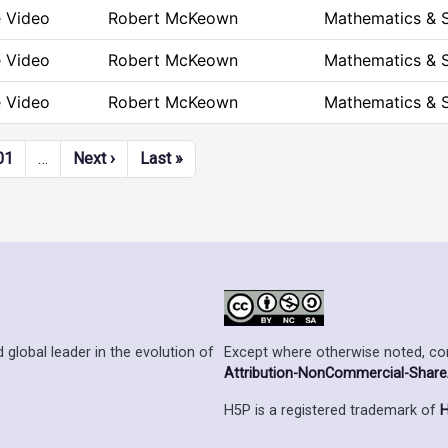
e Video
Robert McKeown
Mathematics & 
e Video
Robert McKeown
Mathematics & 
e Video
Robert McKeown
Mathematics & 
Next page
Last page
01
…
Next ›
Last »
Except where otherwise noted, cont
 global leader in the evolution of
Attribution-NonCommercial-ShareAl
H5P is a registered trademark of
H