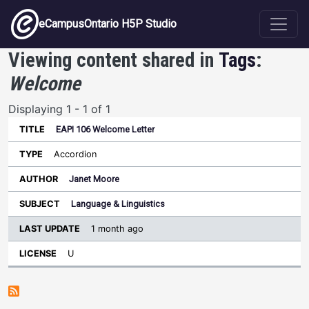
Skip to main content
eCampusOntario H5P Studio
Viewing content shared in
Tags
:
Welcome
Displaying 1 - 1 of 1
EAPI 106 Welcome Letter
Last
Update
Accordion
Sort ascending
Title
Type
Author
Subject
License
Janet Moore
Language & Linguistics
1 month ago
U