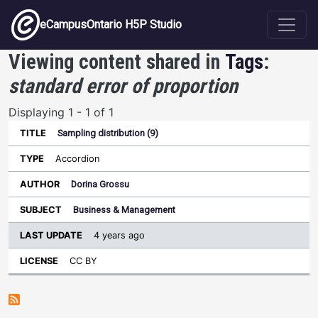
Skip to main content
eCampusOntario H5P Studio
Viewing content shared in
Tags
:
standard error of proportion
Displaying 1 - 1 of 1
Sampling distribution (9)
Last
Update
Accordion
Sort ascending
Title
Type
Author
Subject
License
Dorina Grossu
Business & Management
4 years ago
CC BY