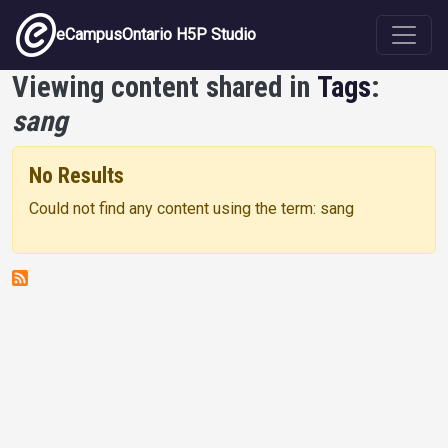
Skip to main content
eCampusOntario H5P Studio
Viewing content shared in
Tags
:
sang
No Results
Could not find any content using the term: sang