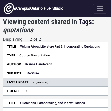
Skip to main content
eCampusOntario H5P Studio
Viewing content shared in
Tags
:
quotations
Displaying 1 - 2 of 2
Writing About Literature Part 2: Incorporating Quotations
Last
Update
Course Presentation
Sort ascending
Title
Type
Author
Subject
License
Deanna Henderson
Literature
2 years ago
U
Quotations, Paraphrasing, and In-text Ciations