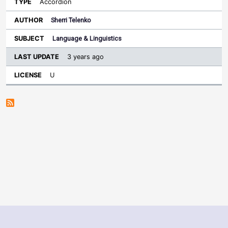
Accordion
Sherri Telenko
Language & Linguistics
3 years ago
U