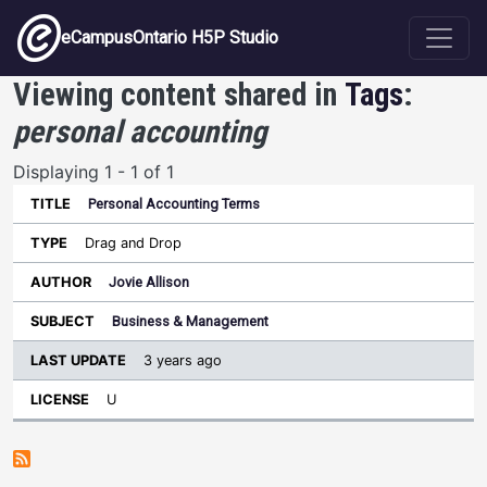
Skip to main content
eCampusOntario H5P Studio
Viewing content shared in
Tags
:
personal accounting
Displaying 1 - 1 of 1
Personal Accounting Terms
Last
Update
Drag and Drop
Sort ascending
Title
Type
Author
Subject
License
Jovie Allison
Business & Management
3 years ago
U