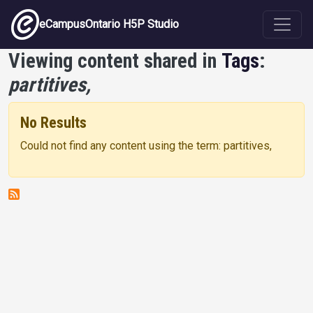
Skip to main content
eCampusOntario H5P Studio
Viewing content shared in
Tags
:
partitives,
No Results
Could not find any content using the term: partitives,