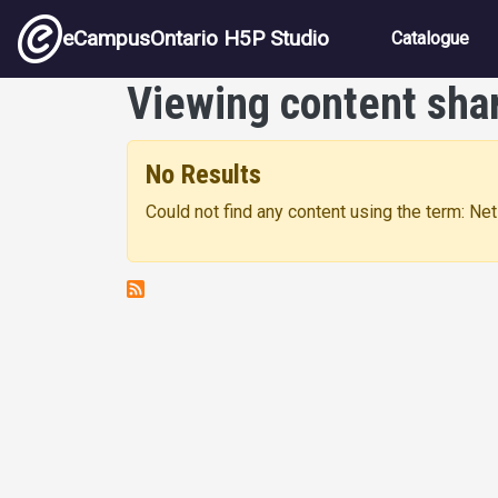
Skip to main content
Main nav
eCampusOntario H5P Studio
Catalogue
Viewing content sha
No Results
Could not find any content using the term: Ne