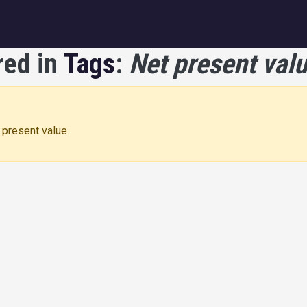
igation
red in
Tags
:
Net present val
t present value