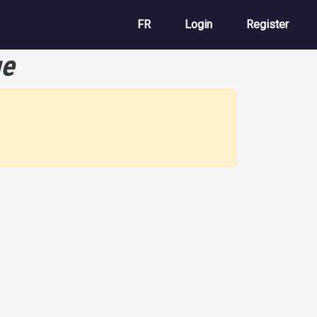
User account m
FR
Login
Register
ue