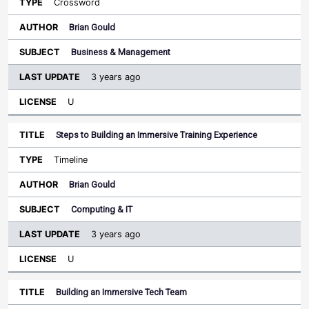
Crossword
Brian Gould
Business & Management
3 years ago
U
Steps to Building an Immersive Training Experience
Timeline
Brian Gould
Computing & IT
3 years ago
U
Building an Immersive Tech Team