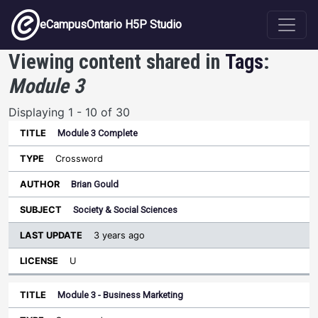
Skip to main content
eCampusOntario H5P Studio
Viewing content shared in
Tags
:
Module 3
Displaying 1 - 10 of 30
Module 3 Complete
Last
Update
Crossword
Sort ascending
Title
Type
Author
Subject
License
Brian Gould
Society & Social Sciences
3 years ago
U
Module 3 - Business Marketing