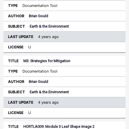
Documentation Tool
Brian Gould
Earth & the Environment
4 years ago
U
M3: Strategies for Mitigation
Documentation Tool
Brian Gould
Earth & the Environment
4 years ago
U
HORTLA009: Module 3 Leaf Shape Image 2