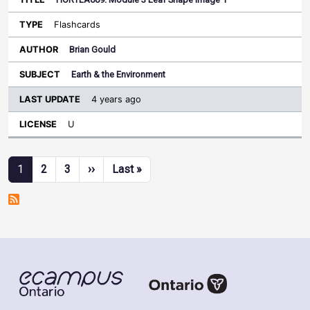
Flashcards
Brian Gould
Earth & the Environment
4 years ago
U
Pagination
Next page
Last page
1
2
3
››
Last »