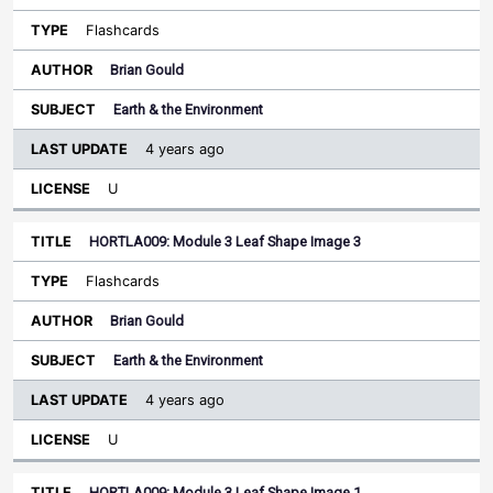
Flashcards
Brian Gould
Earth & the Environment
4 years ago
U
HORTLA009: Module 3 Leaf Shape Image 3
Flashcards
Brian Gould
Earth & the Environment
4 years ago
U
HORTLA009: Module 3 Leaf Shape Image 1