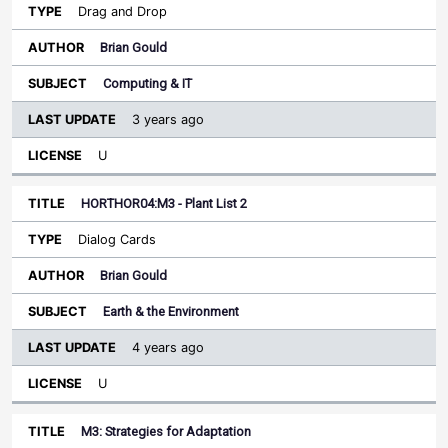
Drag and Drop
Brian Gould
Computing & IT
3 years ago
U
HORTHOR04:M3 - Plant List 2
Dialog Cards
Brian Gould
Earth & the Environment
4 years ago
U
M3: Strategies for Adaptation