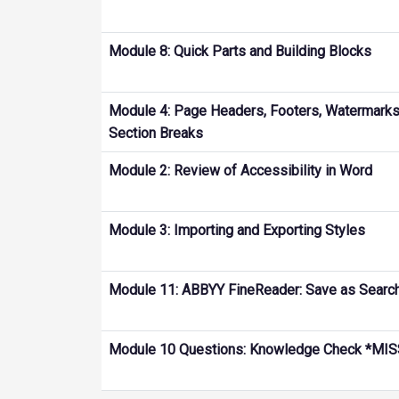
Module 8: Quick Parts and Building Blocks
Module 4: Page Headers, Footers, Watermarks,
Section Breaks
Module 2: Review of Accessibility in Word
Module 3: Importing and Exporting Styles
Module 11: ABBYY FineReader: Save as Searc
Module 10 Questions: Knowledge Check *M