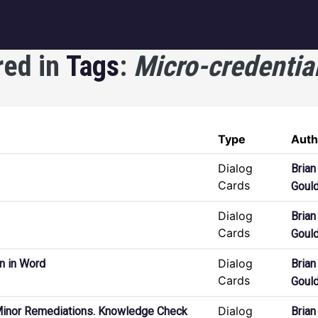
igation
red in
Tags
:
Micro-credentia
Type
Auth
Dialog
Brian
Cards
Goul
Dialog
Brian
Cards
Goul
Dialog
n in Word
Brian
Cards
Goul
Dialog
Minor Remediations. Knowledge Check
Brian