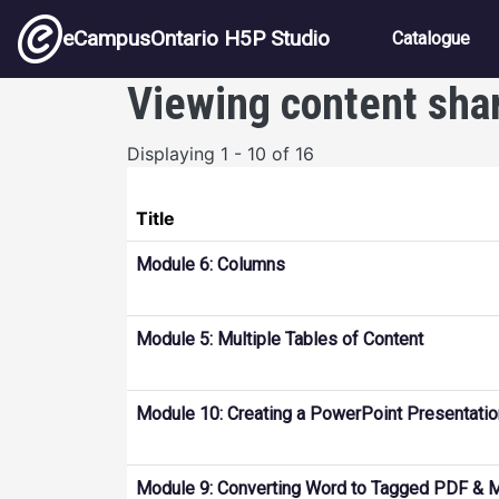
Skip to main content
Main nav
eCampusOntario H5P Studio
Catalogue
Viewing content sha
Displaying 1 - 10 of 16
Title
Module 6: Columns
Module 5: Multiple Tables of Content
Module 10: Creating a PowerPoint Presentatio
Module 9: Converting Word to Tagged PDF & 