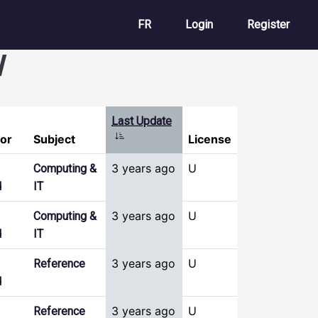
User account m
FR
Login
Register
l
Last Update
Sort ascending
or
Subject
License
3 years ago
U
Computing &
d
IT
3 years ago
U
Computing &
d
IT
3 years ago
U
Reference
d
3 years ago
U
Reference