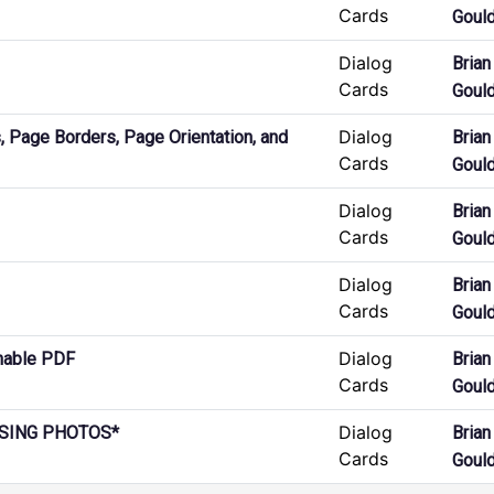
Cards
Goul
Dialog
Brian
Cards
Goul
Dialog
 Page Borders, Page Orientation, and
Brian
Cards
Goul
Dialog
Brian
Cards
Goul
Dialog
Brian
Cards
Goul
Dialog
hable PDF
Brian
Cards
Goul
Dialog
ISSING PHOTOS*
Brian
Cards
Goul