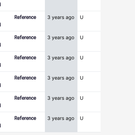
d
3 years ago
U
Reference
d
3 years ago
U
Reference
d
3 years ago
U
Reference
d
3 years ago
U
Reference
d
3 years ago
U
Reference
d
3 years ago
U
Reference
d