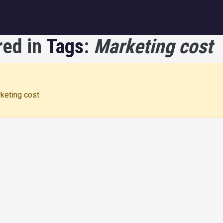
igation
red in
Tags
:
Marketing cost
rketing cost