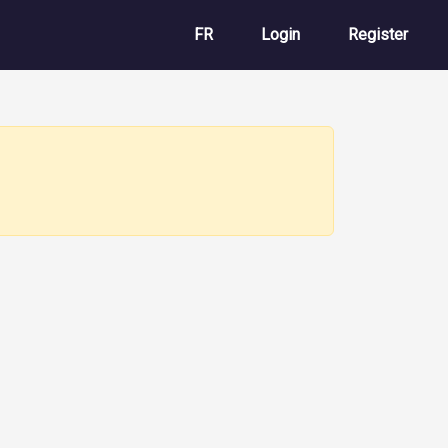
User account m
FR
Login
Register