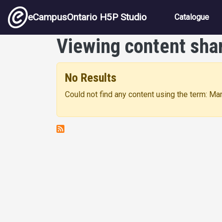
Skip to main content
Main nav
eCampusOntario H5P Studio
Catalogue
Viewing content sha
No Results
Could not find any content using the term: Ma