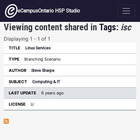
Skip to main content
eCampusOntario H5P Studio
Viewing content shared in
Tags
:
isc
Displaying 1 - 1 of 1
Linux Services
Last
Update
Branching Scenario
Sort ascending
Title
Type
Author
Subject
License
Steve Sharpe
Computing & IT
6 years ago
U