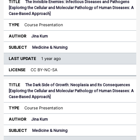
The Invisible Enemies: Infectious Diseases and Pathogens
[Exploring the Cellular and Molecular Pathology of Human Diseases: A
Case-Based Approach]
Course Presentation
Jina Kum
Medicine & Nursing
1 year ago
CC BY-NC-SA
The Dark Side of Growth: Neoplasia and Its Consequences
[Exploring the Cellular and Molecular Pathology of Human Diseases: A
Case-Based Approach]
Course Presentation
Jina Kum
Medicine & Nursing