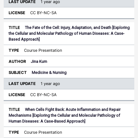
1 year ago
CC BY-NC-SA
The Fate of the Cell: Injury, Adaptation, and Death [Exploring
the Cellular and Molecular Pathology of Human Diseases: A Case-
Based Approach]
Course Presentation
Jina Kum
Medicine & Nursing
1 year ago
CC BY-NC-SA
When Cells Fight Back: Acute Inflammation and Repair
Mechanisms [Exploring the Cellular and Molecular Pathology of
Human Diseases: A Case-Based Approach]
Course Presentation