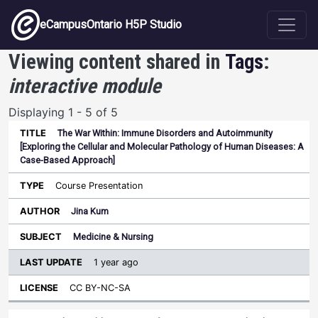
Skip to main content
eCampusOntario H5P Studio
Viewing content shared in
Tags
:
interactive module
Displaying 1 - 5 of 5
The War Within: Immune Disorders and Autoimmunity
Last
[Exploring the Cellular and Molecular Pathology of Human Diseases: A
Update
Case-Based Approach]
Sort ascending
Title
Type
Author
Subject
License
Course Presentation
Jina Kum
Medicine & Nursing
1 year ago
CC BY-NC-SA