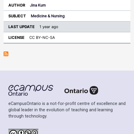
Jina Kum
Medicine & Nursing
1 year ago
CC BY-NC-SA
eCampusOntario is a not-for-profit centre of excellence and
global leader in the evolution of teaching and learning
through technology.