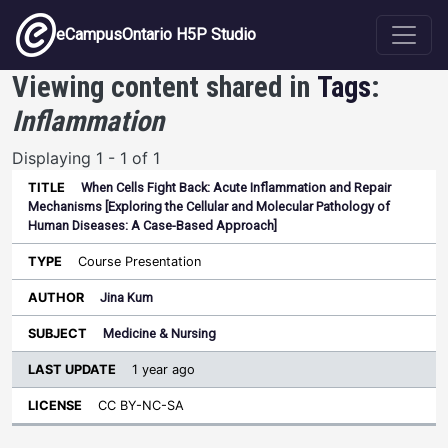
Skip to main content
eCampusOntario H5P Studio
Viewing content shared in
Tags
:
Inflammation
Displaying 1 - 1 of 1
When Cells Fight Back: Acute Inflammation and Repair
Last
Mechanisms [Exploring the Cellular and Molecular Pathology of
Update
Human Diseases: A Case-Based Approach]
Sort ascending
Title
Type
Author
Subject
License
Course Presentation
Jina Kum
Medicine & Nursing
1 year ago
CC BY-NC-SA