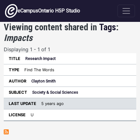
Skip to main content
eCampusOntario H5P Studio
Viewing content shared in
Tags
:
Impacts
Displaying 1 - 1 of 1
Research Impact
Last
Update
Find The Words
Sort ascending
Title
Type
Author
Subject
License
Clayton Smith
Society & Social Sciences
5 years ago
U