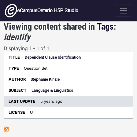
Skip to main content
eCampusOntario H5P Studio
Viewing content shared in
Tags
:
identify
Displaying 1 - 1 of 1
Dependent Clause Identification
Last
Update
Question Set
Sort ascending
Title
Type
Author
Subject
License
Stephanie Kinzie
Language & Linguistics
5 years ago
U