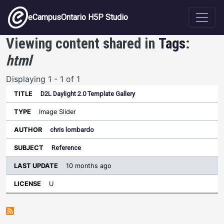
Skip to main content
eCampusOntario H5P Studio
Viewing content shared in
Tags
:
html
Displaying 1 - 1 of 1
D2L Daylight 2.0 Template Gallery
Last
Update
Image Slider
Sort ascending
Title
Type
Author
Subject
License
chris lombardo
Reference
10 months ago
U