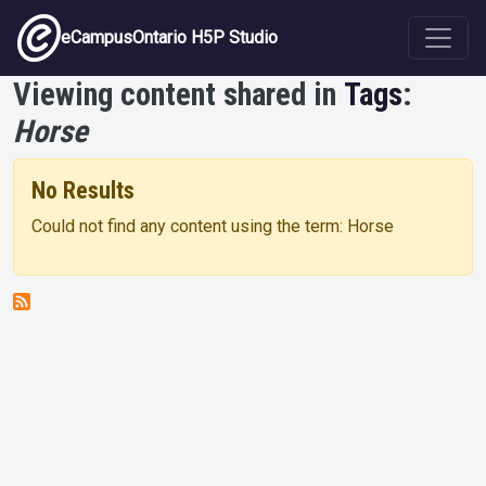
Skip to main content
eCampusOntario H5P Studio
Viewing content shared in
Tags
:
Horse
No Results
Could not find any content using the term: Horse