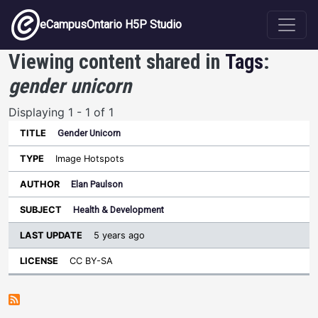
Skip to main content
eCampusOntario H5P Studio
Viewing content shared in
Tags
:
gender unicorn
Displaying 1 - 1 of 1
Gender Unicorn
Last
Update
Image Hotspots
Sort ascending
Title
Type
Author
Subject
License
Elan Paulson
Health & Development
5 years ago
CC BY-SA