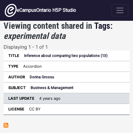
Skip to main content
eCampusOntario H5P Studio
Viewing content shared in
Tags
:
experimental data
Displaying 1 - 1 of 1
Inference about comparing two populations (13)
Last
Update
Accordion
Sort ascending
Title
Type
Author
Subject
License
Dorina Grossu
Business & Management
4 years ago
CC BY