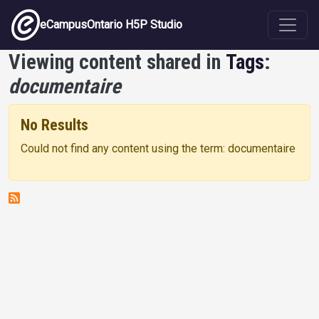
Skip to main content
eCampusOntario H5P Studio
Viewing content shared in
Tags
:
documentaire
No Results
Could not find any content using the term: documentaire