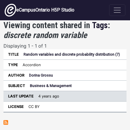
Skip to main content
eCampusOntario H5P Studio
Viewing content shared in
Tags
:
discrete random variable
Displaying 1 - 1 of 1
Random variables and discrete probability distribution (7)
Last
Update
Accordion
Sort ascending
Title
Type
Author
Subject
License
Dorina Grossu
Business & Management
4 years ago
CC BY