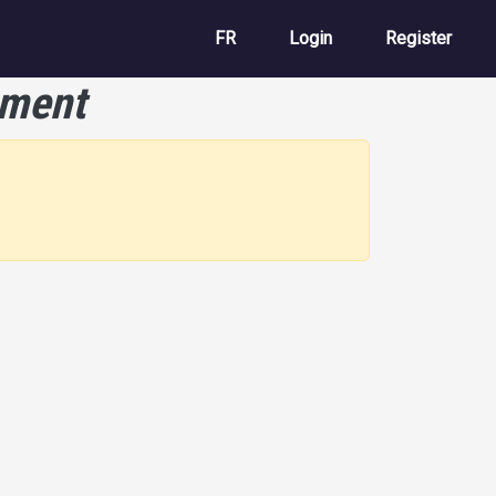
User account m
FR
Login
Register
ement