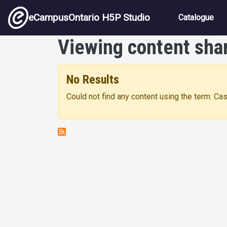
Skip to main content
Main nav
eCampusOntario H5P Studio
Catalogue
Viewing content sha
No Results
Could not find any content using the term: C