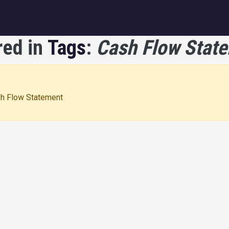
igation
red in
Tags
:
Cash Flow Stat
ash Flow Statement