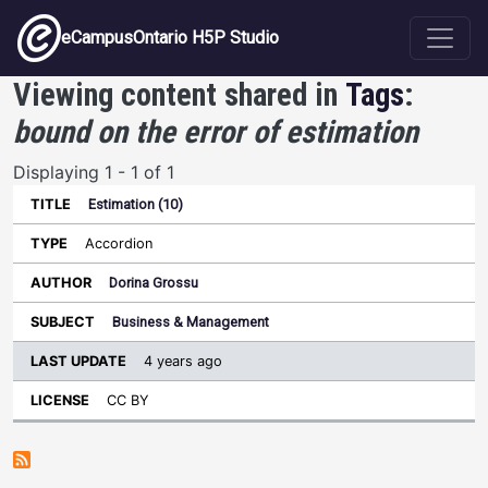
Skip to main content
eCampusOntario H5P Studio
Viewing content shared in
Tags
:
bound on the error of estimation
Displaying 1 - 1 of 1
Estimation (10)
Last
Update
Accordion
Sort ascending
Title
Type
Author
Subject
License
Dorina Grossu
Business & Management
4 years ago
CC BY