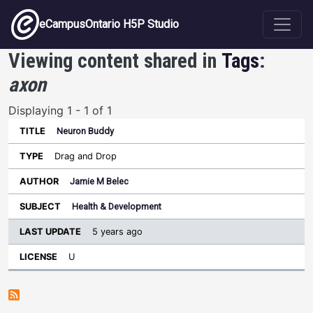
Skip to main content
eCampusOntario H5P Studio
Viewing content shared in
Tags
:
axon
Displaying 1 - 1 of 1
Neuron Buddy
Last
Update
Drag and Drop
Sort ascending
Title
Type
Author
Subject
License
Jamie M Belec
Health & Development
5 years ago
U