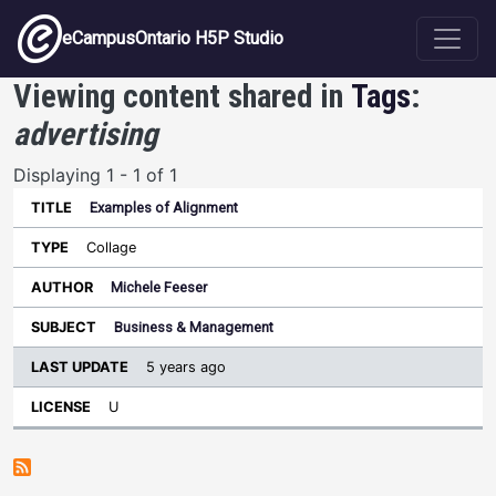
Skip to main content
eCampusOntario H5P Studio
Viewing content shared in
Tags
:
advertising
Displaying 1 - 1 of 1
Examples of Alignment
Last
Update
Collage
Sort ascending
Title
Type
Author
Subject
License
Michele Feeser
Business & Management
5 years ago
U